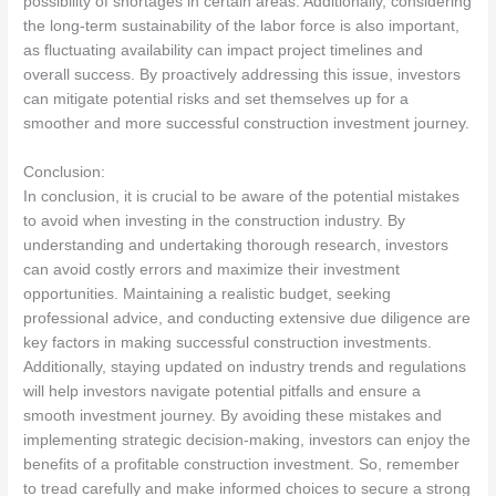
possibility of shortages in certain areas. Additionally, considering
the long-term sustainability of the labor force is also important,
as fluctuating availability can impact project timelines and
overall success. By proactively addressing this issue, investors
can mitigate potential risks and set themselves up for a
smoother and more successful construction investment journey.
Conclusion:
In conclusion, it is crucial to be aware of the potential mistakes
to avoid when investing in the construction industry. By
understanding and undertaking thorough research, investors
can avoid costly errors and maximize their investment
opportunities. Maintaining a realistic budget, seeking
professional advice, and conducting extensive due diligence are
key factors in making successful construction investments.
Additionally, staying updated on industry trends and regulations
will help investors navigate potential pitfalls and ensure a
smooth investment journey. By avoiding these mistakes and
implementing strategic decision-making, investors can enjoy the
benefits of a profitable construction investment. So, remember
to tread carefully and make informed choices to secure a strong