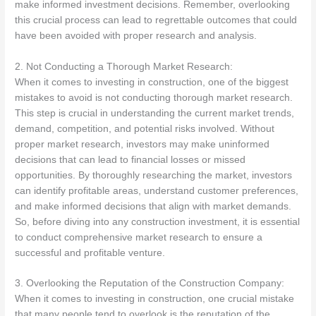
make informed investment decisions. Remember, overlooking
this crucial process can lead to regrettable outcomes that could
have been avoided with proper research and analysis.
2. Not Conducting a Thorough Market Research:
When it comes to investing in construction, one of the biggest
mistakes to avoid is not conducting thorough market research.
This step is crucial in understanding the current market trends,
demand, competition, and potential risks involved. Without
proper market research, investors may make uninformed
decisions that can lead to financial losses or missed
opportunities. By thoroughly researching the market, investors
can identify profitable areas, understand customer preferences,
and make informed decisions that align with market demands.
So, before diving into any construction investment, it is essential
to conduct comprehensive market research to ensure a
successful and profitable venture.
3. Overlooking the Reputation of the Construction Company:
When it comes to investing in construction, one crucial mistake
that many people tend to overlook is the reputation of the