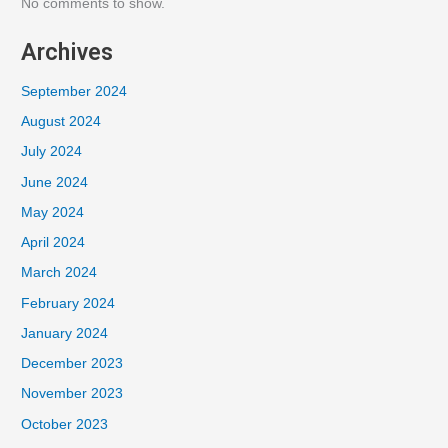
No comments to show.
Archives
September 2024
August 2024
July 2024
June 2024
May 2024
April 2024
March 2024
February 2024
January 2024
December 2023
November 2023
October 2023