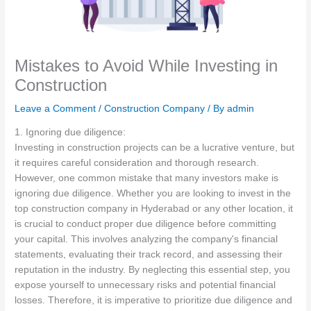
Mistakes to Avoid While Investing in
Construction
Leave a Comment
/
Construction Company
/ By
admin
1. Ignoring due diligence:
Investing in construction projects can be a lucrative venture, but
it requires careful consideration and thorough research.
However, one common mistake that many investors make is
ignoring due diligence. Whether you are looking to invest in the
top construction company in Hyderabad or any other location, it
is crucial to conduct proper due diligence before committing
your capital. This involves analyzing the company's financial
statements, evaluating their track record, and assessing their
reputation in the industry. By neglecting this essential step, you
expose yourself to unnecessary risks and potential financial
losses. Therefore, it is imperative to prioritize due diligence and