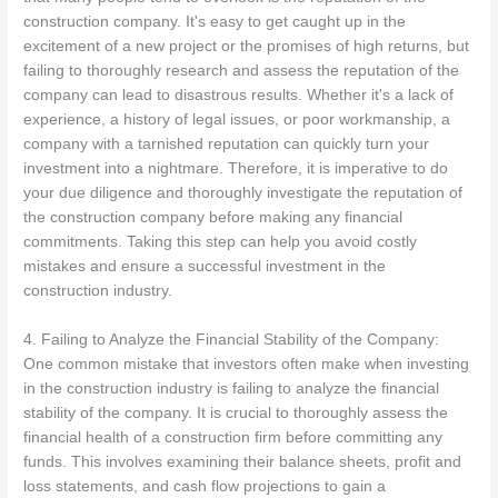
construction company. It's easy to get caught up in the
excitement of a new project or the promises of high returns, but
failing to thoroughly research and assess the reputation of the
company can lead to disastrous results. Whether it's a lack of
experience, a history of legal issues, or poor workmanship, a
company with a tarnished reputation can quickly turn your
investment into a nightmare. Therefore, it is imperative to do
your due diligence and thoroughly investigate the reputation of
the construction company before making any financial
commitments. Taking this step can help you avoid costly
mistakes and ensure a successful investment in the
construction industry.
4. Failing to Analyze the Financial Stability of the Company:
One common mistake that investors often make when investing
in the construction industry is failing to analyze the financial
stability of the company. It is crucial to thoroughly assess the
financial health of a construction firm before committing any
funds. This involves examining their balance sheets, profit and
loss statements, and cash flow projections to gain a