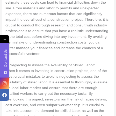
estimate these costs can lead to financial difficulties down the
line. From materials and labor to permits and unexpected
expenses, there are numerous factors that can significantly
impact the overall cost of a construction project. Therefore, it is
crucial to conduct thorough research and consult with industry
professionals to ensure that you have a realistic understanding
of the total cost before diving into any investment. By avoiding
←
the mistake of underestimating construction costs, you can
better manage your finances and increase the chances of a
Contact Us
successful investment.
9. Neglecting to Assess the Availability of Skilled Labor:
When it comes to investing in construction projects, one of the
most crucial mistakes to avoid is neglecting to assess the
availability of skilled labor. It is essential to thoroughly evaluate
the local labor market and ensure that there are enough
qualified workers to carry out the necessary tasks. By
overlooking this aspect, investors run the risk of facing delays,
cost overruns, and even subpar workmanship. It is crucial to
take into account the demand for skilled labor, as well as the