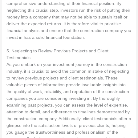
comprehensive understanding of their financial position. By
neglecting this crucial step, investors run the risk of putting their
money into a company that may not be able to sustain itself or
deliver the expected returns. It is therefore vital to prioritize
financial analysis and ensure that the construction company you
invest in has a solid financial foundation.
5. Neglecting to Review Previous Projects and Client
Testimonials:
As you embark on your investment journey in the construction
industry, it is crucial to avoid the common mistake of neglecting
to review previous projects and client testimonials. These
valuable pieces of information provide invaluable insights into
the quality of work, reliability, and reputation of the construction
companies you are considering investing in. By thoroughly
examining past projects, you can assess the level of expertise,
attention to detail, and adherence to timelines demonstrated by
the construction company. Additionally, client testimonials offer a
glimpse into the satisfaction levels of previous clients, helping
you gauge the trustworthiness and professionalism of the