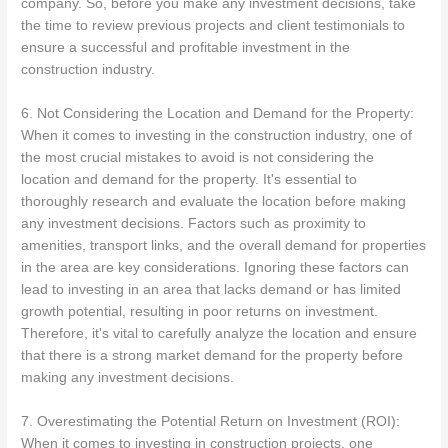
company. So, before you make any investment decisions, take
the time to review previous projects and client testimonials to
ensure a successful and profitable investment in the
construction industry.
6. Not Considering the Location and Demand for the Property:
When it comes to investing in the construction industry, one of
the most crucial mistakes to avoid is not considering the
location and demand for the property. It's essential to
thoroughly research and evaluate the location before making
any investment decisions. Factors such as proximity to
amenities, transport links, and the overall demand for properties
in the area are key considerations. Ignoring these factors can
lead to investing in an area that lacks demand or has limited
growth potential, resulting in poor returns on investment.
Therefore, it's vital to carefully analyze the location and ensure
that there is a strong market demand for the property before
making any investment decisions.
7. Overestimating the Potential Return on Investment (ROI):
When it comes to investing in construction projects, one