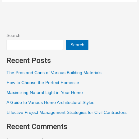
Search
Search
Recent Posts
The Pros and Cons of Various Building Materials
How to Choose the Perfect Homesite
Maximizing Natural Light in Your Home
A Guide to Various Home Architectural Styles
Effective Project Management Strategies for Civil Contractors
Recent Comments