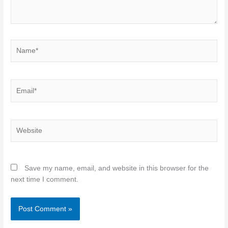
Name*
Email*
Website
Save my name, email, and website in this browser for the
next time I comment.