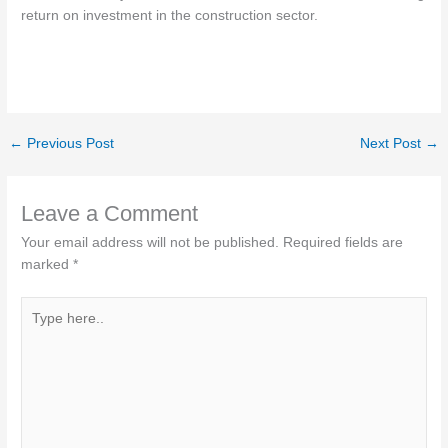
return on investment in the construction sector.
←
Previous Post
Next Post
→
Leave a Comment
Your email address will not be published.
Required fields are
marked
*
Type
here..