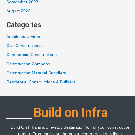
September 2023
August 2023
Categories
Architecture Firms
Civil Constructions
Commercial Constructions
Construction Company
Construction Material Suppliers
Residential Constructions & Builders
Build on Infra
Build On Infra is a one-stop destination for all your construction
needs. From individual homes to commercial buildings,