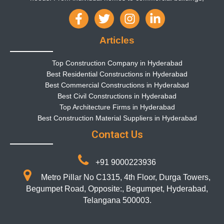
Articles
Top Construction Company in Hyderabad
Best Residential Constructions in Hyderabad
Best Commercial Constructions in Hyderabad
Best Civil Constructions in Hyderabad
Top Architecture Firms in Hyderabad
Best Construction Material Suppliers in Hyderabad
Contact Us
+91 9000223936
Metro Pillar No C1315, 4th Floor, Durga Towers,
Begumpet Road, Opposite:, Begumpet, Hyderabad,
Telangana 500003.