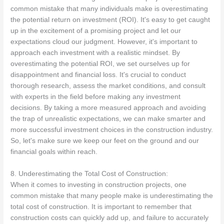
common mistake that many individuals make is overestimating
the potential return on investment (ROI). It's easy to get caught
up in the excitement of a promising project and let our
expectations cloud our judgment. However, it's important to
approach each investment with a realistic mindset. By
overestimating the potential ROI, we set ourselves up for
disappointment and financial loss. It's crucial to conduct
thorough research, assess the market conditions, and consult
with experts in the field before making any investment
decisions. By taking a more measured approach and avoiding
the trap of unrealistic expectations, we can make smarter and
more successful investment choices in the construction industry.
So, let's make sure we keep our feet on the ground and our
financial goals within reach.
8. Underestimating the Total Cost of Construction:
When it comes to investing in construction projects, one
common mistake that many people make is underestimating the
total cost of construction. It is important to remember that
construction costs can quickly add up, and failure to accurately