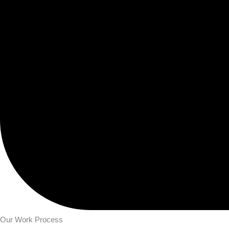
Our Work Process