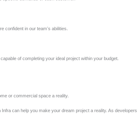
 confident in our team's abilities.
capable of completing your ideal project within your budget.
ome or commercial space a reality.
n Infra can help you make your dream project a reality. As developer