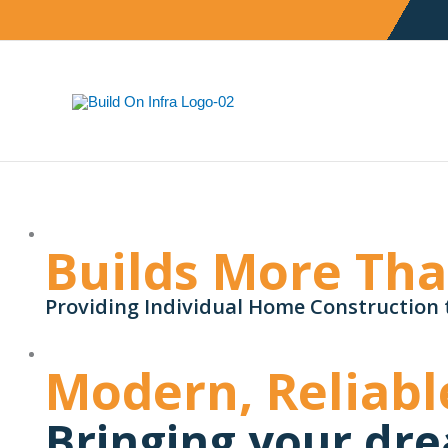
Skip
to
content
Builds More Th
Providing Individual Home Construction 
Modern, Reliabl
Bringing your dre