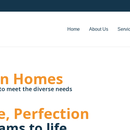
Home
About Us
Servi
an Homes
to meet the diverse needs
e, Perfection
ams to life