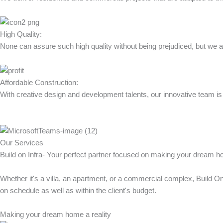
High Quality:
None can assure such high quality without being prejudiced, but we are
Affordable Construction:
With creative design and development talents, our innovative team is 
Our Services
Build on Infra- Your perfect partner focused on making your dream h
Whether it's a villa, an apartment, or a commercial complex, Build O
on schedule as well as within the client's budget.
Making your dream home a reality