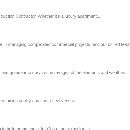
uction Contractor. Whether it's a luxury apartment...
e in managing complicated commercial projects, and our skilled team w
nce and grandeur to survive the ravages of the elements and weather.
e retaining quality and cost-effectiveness...
o build brand equity for Cos of our expertise in...