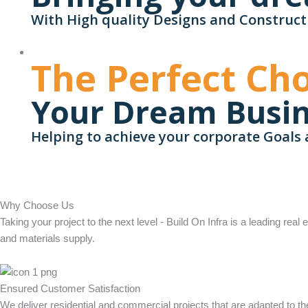
With High quality Designs and Construct
The Perfect Cho
Your Dream Busi
Helping to achieve your corporate Goals 
Why Choose Us
Taking your project to the next level - Build On Infra is a leading real
and materials supply.
Ensured Customer Satisfaction
We deliver residential and commercial projects that are adapted to 