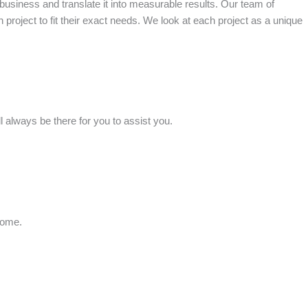
business and translate it into measurable results. Our team of
h project to fit their exact needs. We look at each project as a unique
 always be there for you to assist you.
home.