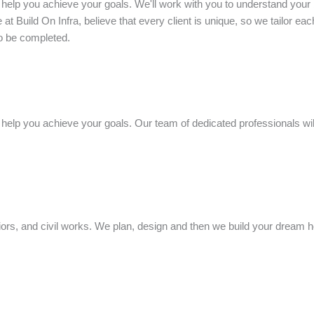
 help you achieve your goals. We'll work with you to understand your 
at Build On Infra, believe that every client is unique, so we tailor eac
to be completed.
help you achieve your goals. Our team of dedicated professionals will
riors, and civil works. We plan, design and then we build your dream 