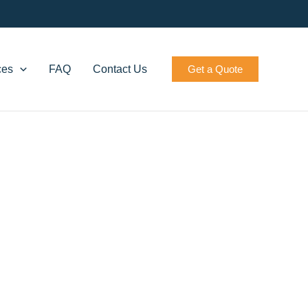
ces
FAQ
Contact Us
Get a Quote