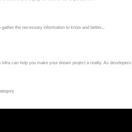
to gather the necessary information to know and better...
n Infra can help you make your dream project a reality. As developer
ategory