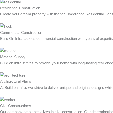
Residential Construction
Create your dream property with the top Hyderabad Residential Constr
Commercial Construction
Build On Infra tackles commercial construction with years of expertis
Material Supply
Build on Infra strives to provide your home with long-lasting resilie
Architectural Plans
At Build on Infra, we strive to deliver unique and original designs whil
Civil Constructions
Our company also specializes in civil construction. Our determination t