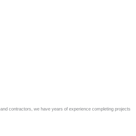
s and contractors, we have years of experience completing projects