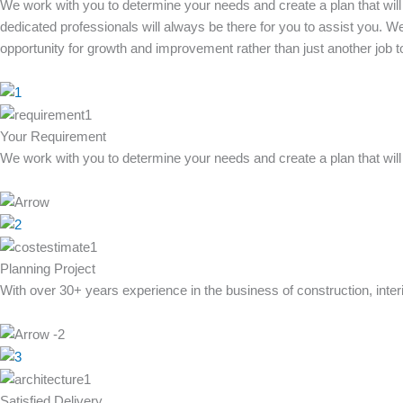
We work with you to determine your needs and create a plan that will
dedicated professionals will always be there for you to assist you. We 
opportunity for growth and improvement rather than just another job 
Your Requirement
We work with you to determine your needs and create a plan that will 
Planning Project
With over 30+ years experience in the business of construction, inte
Satisfied Delivery