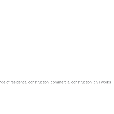
nge of residential construction, commercial construction, civil works