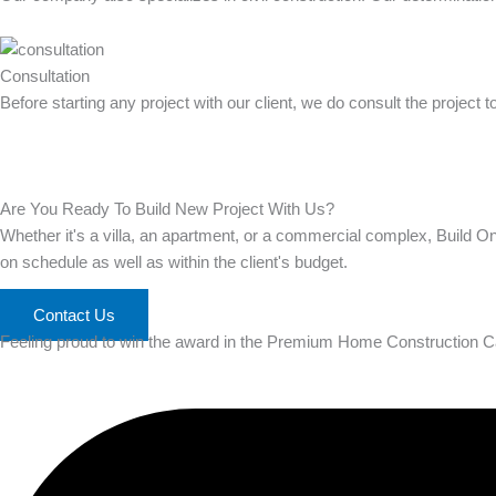
Consultation
Before starting any project with our client, we do consult the project 
Are You Ready To Build New Project With Us?
Whether it's a villa, an apartment, or a commercial complex, Build O
on schedule as well as within the client's budget.
Contact Us
Feeling proud to win the award in the Premium Home Construction C