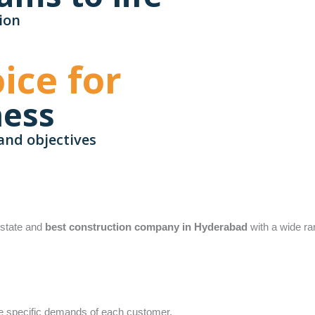
ion
ice for
ness
and objectives
 estate and
best construction company in Hyderabad
with a wide ra
the specific demands of each customer.