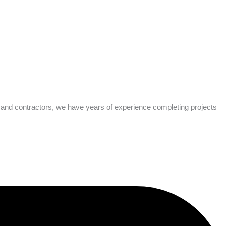
s and contractors, we have years of experience completing projects