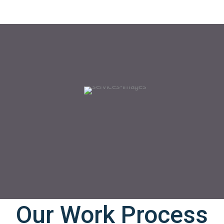
Our Work Process