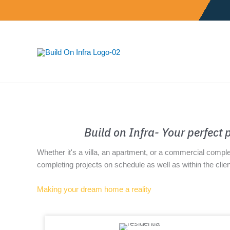
Skip
to
content
Build on Infra- Your perfect
Whether it's a villa, an apartment, or a commercial compl
completing projects on schedule as well as within the clien
Making your dream home a reality