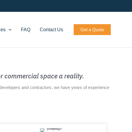
ces
FAQ
Contact Us
Get a Quote
r commercial space a reality.
s developers and contractors, we have years of experience