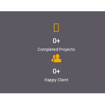
0
+
Completed Projects
0
+
Happy Client