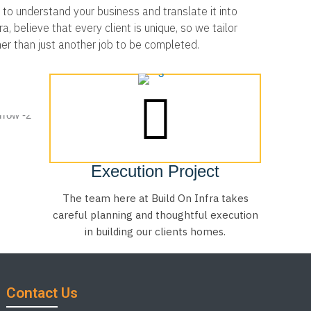
to understand your business and translate it into
, believe that every client is unique, so we tailor
her than just another job to be completed.
Execution Project
The team here at Build On Infra takes
careful planning and thoughtful execution
in building our clients homes.
Contact Us