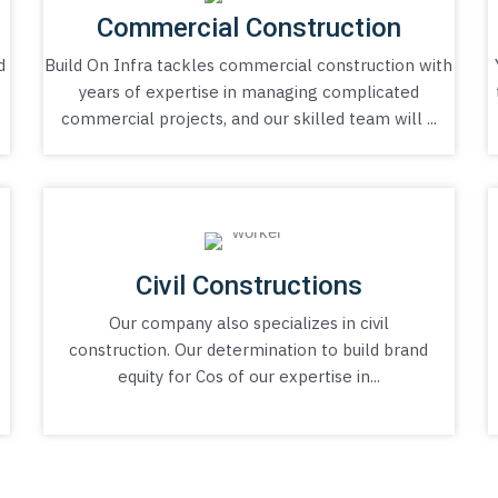
Commercial Construction
d
Build On Infra tackles commercial construction with
a
years of expertise in managing complicated
commercial projects, and our skilled team will ...
Civil Constructions
Our company also specializes in civil
construction. Our determination to build brand
equity for Cos of our expertise in...