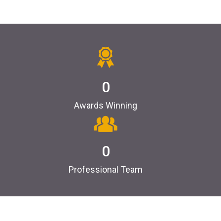
0
Awards Winning
0
Professional Team