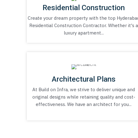
Residential Construction
Create your dream property with the top Hyderaba
Residential Construction Contractor. Whether it's 
luxury apartment...
Architectural Plans
At Build on Infra, we strive to deliver unique and
original designs while retaining quality and cost-
effectiveness. We have an architect for you...