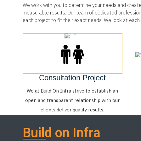
We work with you to determine your needs and create a
measurable results. Our team of dedicated professionals
each project to fit their exact needs. We look at eac
Consultation Project
We at Build On Infra strive to establish an
open and transparent relationship with our
clients deliver quality results.
Build on Infra