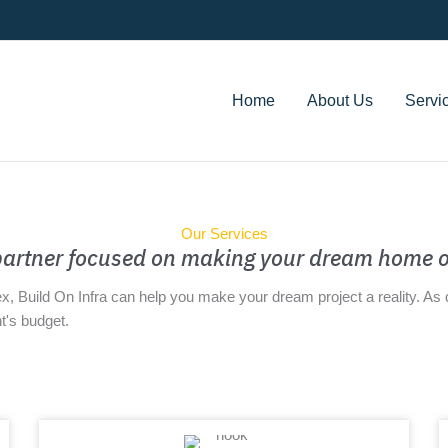
Home
About Us
Servi
Our Services
 partner focused on making your dream home o
ex, Build On Infra can help you make your dream project a reality. A
t's budget.