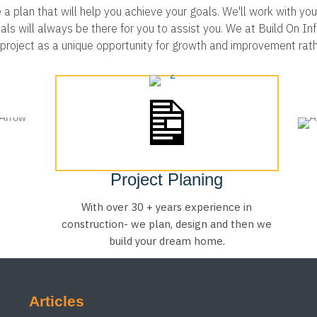
 plan that will help you achieve your goals. We'll work with you 
 will always be there for you to assist you. We at Build On Infra
h project as a unique opportunity for growth and improvement rat
Project Planing
With over 30 + years experience in
construction- we plan, design and then we
build your dream home.
Articles