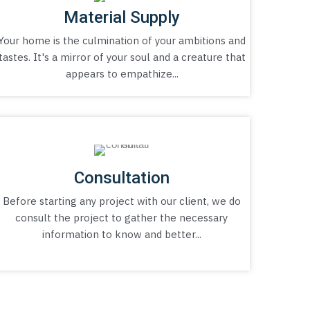
Material Supply
Your home is the culmination of your ambitions and
tastes. It's a mirror of your soul and a creature that
appears to empathize...
Consultation
Before starting any project with our client, we do
consult the project to gather the necessary
information to know and better...