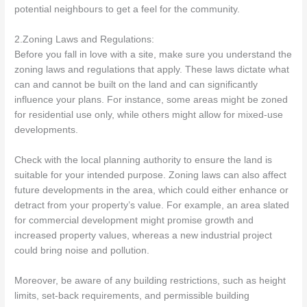
potential neighbours to get a feel for the community.
2.Zoning Laws and Regulations:
Before you fall in love with a site, make sure you understand the
zoning laws and regulations that apply. These laws dictate what
can and cannot be built on the land and can significantly
influence your plans. For instance, some areas might be zoned
for residential use only, while others might allow for mixed-use
developments.
Check with the local planning authority to ensure the land is
suitable for your intended purpose. Zoning laws can also affect
future developments in the area, which could either enhance or
detract from your property’s value. For example, an area slated
for commercial development might promise growth and
increased property values, whereas a new industrial project
could bring noise and pollution.
Moreover, be aware of any building restrictions, such as height
limits, set-back requirements, and permissible building