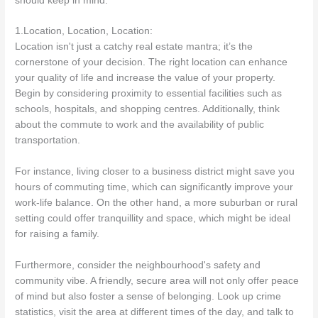
should keep in mind.
1.Location, Location, Location:
Location isn't just a catchy real estate mantra; it’s the
cornerstone of your decision. The right location can enhance
your quality of life and increase the value of your property.
Begin by considering proximity to essential facilities such as
schools, hospitals, and shopping centres. Additionally, think
about the commute to work and the availability of public
transportation.
For instance, living closer to a business district might save you
hours of commuting time, which can significantly improve your
work-life balance. On the other hand, a more suburban or rural
setting could offer tranquillity and space, which might be ideal
for raising a family.
Furthermore, consider the neighbourhood's safety and
community vibe. A friendly, secure area will not only offer peace
of mind but also foster a sense of belonging. Look up crime
statistics, visit the area at different times of the day, and talk to