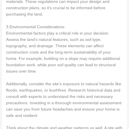
materials. These regulations can impact your design and
construction plans, so it's crucial to be informed before
purchasing the land.
3.Environmental Considerations:
Environmental factors play a critical role in your decision.
Assess the land’s natural features, such as soil type,
topography, and drainage. These elements can affect
construction costs and the long-term sustainability of your
home. For example, building on a slope may require additional
foundation work, while poor soil quality can lead to structural
issues over time.
Additionally, consider the site's exposure to natural hazards like
floods, earthquakes, or bushfires. Research historical data and
consult with experts to understand the risks and necessary
precautions. Investing in a thorough environmental assessment
can save you from future headaches and ensure your home is
safe and resilient.
Think about the climate and weather patterns as well. A site with