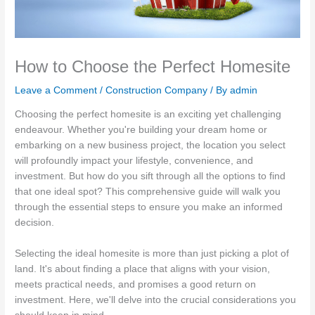
How to Choose the Perfect Homesite
Leave a Comment
/
Construction Company
/ By
admin
Choosing the perfect homesite is an exciting yet challenging
endeavour. Whether you're building your dream home or
embarking on a new business project, the location you select
will profoundly impact your lifestyle, convenience, and
investment. But how do you sift through all the options to find
that one ideal spot? This comprehensive guide will walk you
through the essential steps to ensure you make an informed
decision.
Selecting the ideal homesite is more than just picking a plot of
land. It's about finding a place that aligns with your vision,
meets practical needs, and promises a good return on
investment. Here, we'll delve into the crucial considerations you