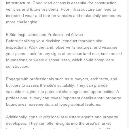
infrastructure. Good road access is essential for construction
vehicles and future residents. Poor infrastructure can lead to
increased wear and tear on vehicles and make daily commutes
more challenging.
5.Site Inspections and Professional Advice:
Before finalising your decision, conduct thorough site
inspections. Walk the land, observe its features, and visualise
your plans. Look for any signs of previous land use, such as old
foundations or waste disposal sites, which could complicate
construction.
Engage with professionals such as surveyors, architects, and
builders to assess the site's suitability. They can provide
valuable insights into potential challenges and opportunities. A
professional survey can reveal important details about property
boundaries, easements, and topographical features.
Additionally, consult with local real estate agents and property
developers. They can offer insights into the area’s market