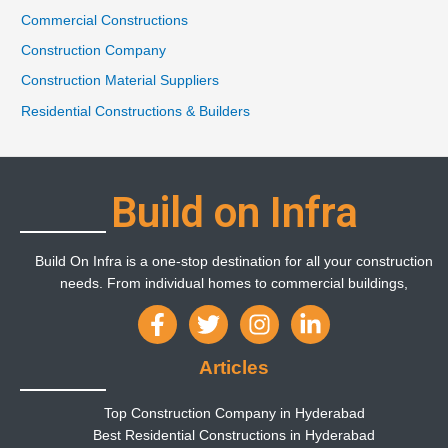
Commercial Constructions
Construction Company
Construction Material Suppliers
Residential Constructions & Builders
Build on Infra
Build On Infra is a one-stop destination for all your construction
needs. From individual homes to commercial buildings,
Articles
Top Construction Company in Hyderabad
Best Residential Constructions in Hyderabad