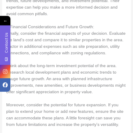
trends, future developments, and investment potential. Their
expertise can help you make a more informed decision and
avoid common pitfalls.
←
6.Financial Considerations and Future Growth:
Finally, consider the financial aspects of your decision. Evaluate
Contact Us
the land's cost and compare it to similar properties in the area.
Factor in additional expenses such as site preparation, utility
connections, and compliance with zoning regulations.
Think about the long-term investment potential of the area.
Research local development plans and economic trends to
gauge future growth. An area with planned infrastructure
improvements, new amenities, or business developments might
offer significant appreciation in property value.
Moreover, consider the potential for future expansion. If you
plan to extend your home or add new features, ensure the site
can accommodate these plans. A little foresight can save you
from future limitations and increase the property's versatility.