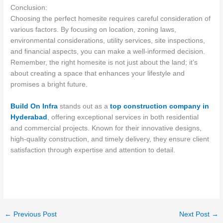
Conclusion:
Choosing the perfect homesite requires careful consideration of
various factors. By focusing on location, zoning laws,
environmental considerations, utility services, site inspections,
and financial aspects, you can make a well-informed decision.
Remember, the right homesite is not just about the land; it’s
about creating a space that enhances your lifestyle and
promises a bright future.
Build On Infra
stands out as a
top construction company in
Hyderabad
, offering exceptional services in both residential
and commercial projects. Known for their innovative designs,
high-quality construction, and timely delivery, they ensure client
satisfaction through expertise and attention to detail.
←
Previous Post
Next Post
→