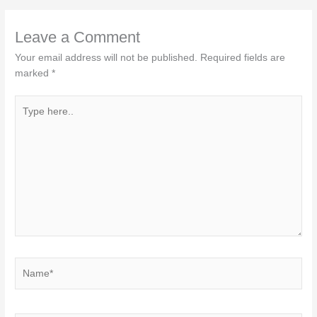
Leave a Comment
Your email address will not be published.
Required fields are
marked
*
Type
here..
Name*