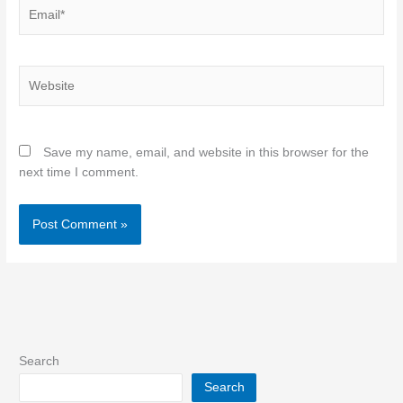
Email*
Website
Save my name, email, and website in this browser for the
next time I comment.
Search
Search