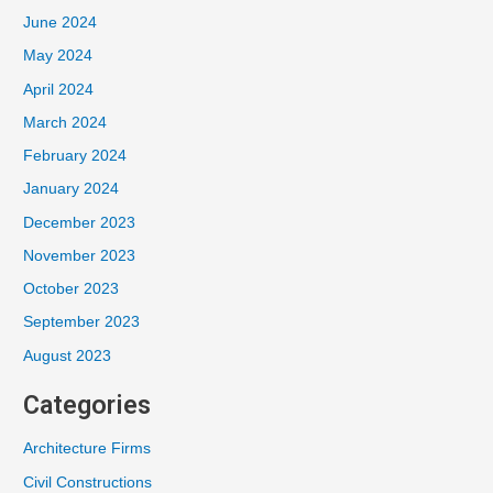
June 2024
May 2024
April 2024
March 2024
February 2024
January 2024
December 2023
November 2023
October 2023
September 2023
August 2023
Categories
Architecture Firms
Civil Constructions