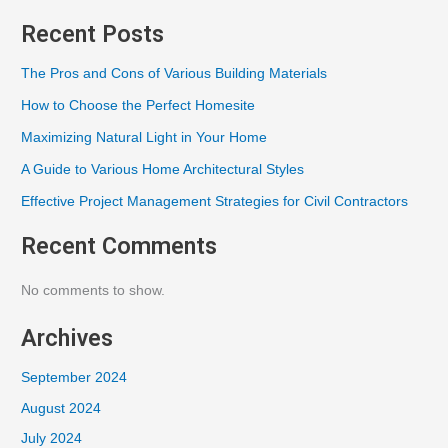
Recent Posts
The Pros and Cons of Various Building Materials
How to Choose the Perfect Homesite
Maximizing Natural Light in Your Home
A Guide to Various Home Architectural Styles
Effective Project Management Strategies for Civil Contractors
Recent Comments
No comments to show.
Archives
September 2024
August 2024
July 2024