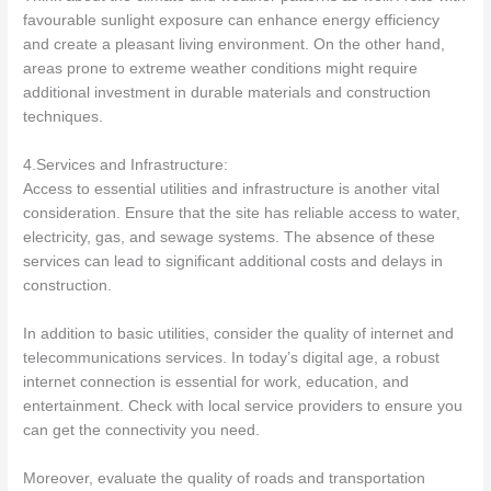
favourable sunlight exposure can enhance energy efficiency
and create a pleasant living environment. On the other hand,
areas prone to extreme weather conditions might require
additional investment in durable materials and construction
techniques.
4.Services and Infrastructure:
Access to essential utilities and infrastructure is another vital
consideration. Ensure that the site has reliable access to water,
electricity, gas, and sewage systems. The absence of these
services can lead to significant additional costs and delays in
construction.
In addition to basic utilities, consider the quality of internet and
telecommunications services. In today’s digital age, a robust
internet connection is essential for work, education, and
entertainment. Check with local service providers to ensure you
can get the connectivity you need.
Moreover, evaluate the quality of roads and transportation