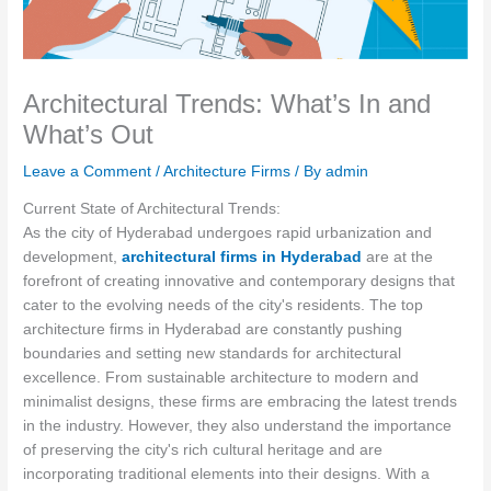
Architectural Trends: What’s In and
What’s Out
Leave a Comment
/
Architecture Firms
/ By
admin
Current State of Architectural Trends:
As the city of Hyderabad undergoes rapid urbanization and
development,
architectural firms in Hyderabad
are at the
forefront of creating innovative and contemporary designs that
cater to the evolving needs of the city's residents. The top
architecture firms in Hyderabad are constantly pushing
boundaries and setting new standards for architectural
excellence. From sustainable architecture to modern and
minimalist designs, these firms are embracing the latest trends
in the industry. However, they also understand the importance
of preserving the city's rich cultural heritage and are
incorporating traditional elements into their designs. With a