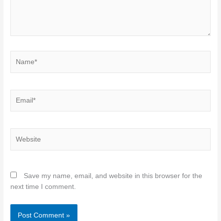
Name*
Email*
Website
Save my name, email, and website in this browser for the
next time I comment.