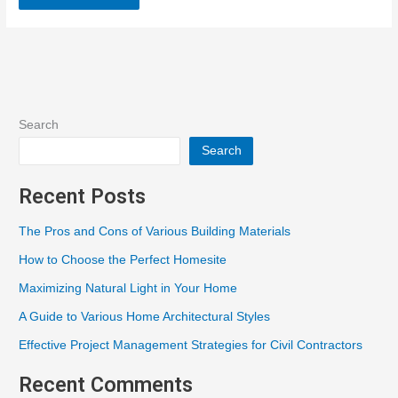
Search
Search
Recent Posts
The Pros and Cons of Various Building Materials
How to Choose the Perfect Homesite
Maximizing Natural Light in Your Home
A Guide to Various Home Architectural Styles
Effective Project Management Strategies for Civil Contractors
Recent Comments