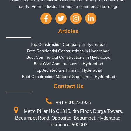
Build On Infra is a one-stop destination for all your construction
needs. From individual homes to commercial buildings,
Articles
Top Construction Company in Hyderabad
Best Residential Constructions in Hyderabad
Best Commercial Constructions in Hyderabad
Best Civil Constructions in Hyderabad
Top Architecture Firms in Hyderabad
Best Construction Material Suppliers in Hyderabad
Contact Us
+91 9000223936
Metro Pillar No C1315, 4th Floor, Durga Towers,
Begumpet Road, Opposite:, Begumpet, Hyderabad,
Telangana 500003.