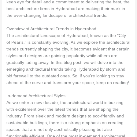
keen eye for detail and a commitment to delivering the best, the
best architecture firms in Hyderabad are making their mark in
the ever-changing landscape of architectural trends.
Overview of Architectural Trends in Hyderabad:
The architectural landscape of Hyderabad, known as the "City
of Pearls," is constantly evolving. As we explore the architectural
trends currently shaping the city, it becomes evident that certain
styles and designs are gaining popularity while others are
gradually fading away. In this blog post, we will delve into the
emerging architectural trends taking Hyderabad by storm and
bid farewell to the outdated ones. So, if you're looking to stay
ahead of the curve and transform your space, keep on reading!
In-demand Architectural Styles:
As we enter a new decade, the architectural world is buzzing
with excitement over the latest trends that are shaping the
industry. From sleek and modern designs to eco-friendly and
sustainable buildings, there is a strong emphasis on creating
spaces that are not only aesthetically pleasing but also
functionally efficient. One of the most in-demand architectural