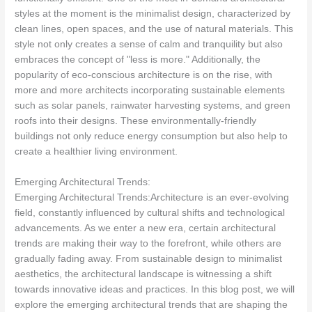
styles at the moment is the minimalist design, characterized by
clean lines, open spaces, and the use of natural materials. This
style not only creates a sense of calm and tranquility but also
embraces the concept of "less is more." Additionally, the
popularity of eco-conscious architecture is on the rise, with
more and more architects incorporating sustainable elements
such as solar panels, rainwater harvesting systems, and green
roofs into their designs. These environmentally-friendly
buildings not only reduce energy consumption but also help to
create a healthier living environment.
Emerging Architectural Trends:
Emerging Architectural Trends:Architecture is an ever-evolving
field, constantly influenced by cultural shifts and technological
advancements. As we enter a new era, certain architectural
trends are making their way to the forefront, while others are
gradually fading away. From sustainable design to minimalist
aesthetics, the architectural landscape is witnessing a shift
towards innovative ideas and practices. In this blog post, we will
explore the emerging architectural trends that are shaping the