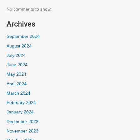
No comments to show.
Archives
September 2024
August 2024
July 2024
June 2024
May 2024
April 2024
March 2024
February 2024
January 2024
December 2023
November 2023