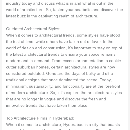
industry today and discuss what is in and what is out in the
world of architecture. So, fasten your seatbelts and discover the
latest buzz in the captivating realm of architecture.
Outdated Architectural Styles:
When it comes to architectural trends, some styles have stood
the test of time, while others have fallen out of favor. In the
world of design and construction, it's important to stay on top of
the latest architectural trends to ensure your space remains
modern and in-demand. From excess ornamentation to cookie-
cutter suburban homes, certain architectural styles are now
considered outdated. Gone are the days of bulky and ultra-
traditional designs that once dominated the scene. Today,
minimalism, sustainability, and functionality are at the forefront
of modern architecture. So, let's explore the architectural styles
that are no longer in vogue and discover the fresh and
innovative trends that have taken their place.
Top Architecture Firms in Hyderabad:
When it comes to architecture, Hyderabad is a city that boasts