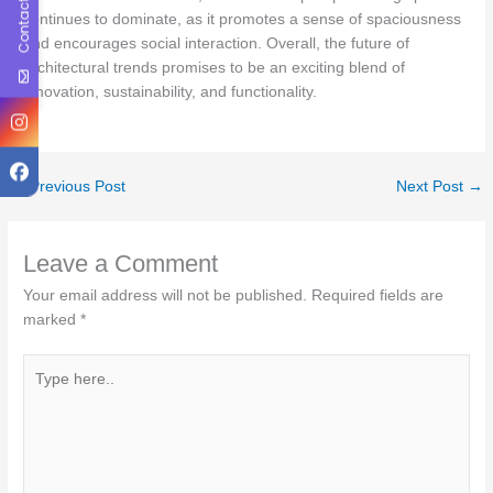
Contact Us
continues to dominate, as it promotes a sense of spaciousness
and encourages social interaction. Overall, the future of
architectural trends promises to be an exciting blend of
innovation, sustainability, and functionality.
←
Previous Post
Next Post
→
Leave a Comment
Your email address will not be published.
Required fields are
marked
*
Type
here..