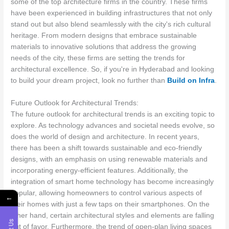
some of the top architecture firms in the country. These firms
have been experienced in building infrastructures that not only
stand out but also blend seamlessly with the city's rich cultural
heritage. From modern designs that embrace sustainable
materials to innovative solutions that address the growing
needs of the city, these firms are setting the trends for
architectural excellence. So, if you're in Hyderabad and looking
to build your dream project, look no further than
Build on Infra
.
Future Outlook for Architectural Trends:
The future outlook for architectural trends is an exciting topic to
explore. As technology advances and societal needs evolve, so
does the world of design and architecture. In recent years,
there has been a shift towards sustainable and eco-friendly
designs, with an emphasis on using renewable materials and
incorporating energy-efficient features. Additionally, the
integration of smart home technology has become increasingly
popular, allowing homeowners to control various aspects of
←
their homes with just a few taps on their smartphones. On the
other hand, certain architectural styles and elements are falling
out of favor. Furthermore, the trend of open-plan living spaces