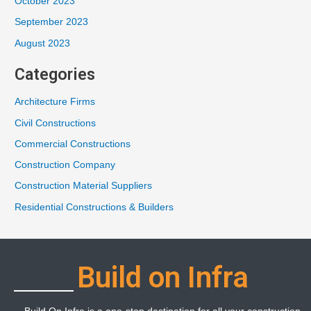
October 2023
September 2023
August 2023
Categories
Architecture Firms
Civil Constructions
Commercial Constructions
Construction Company
Construction Material Suppliers
Residential Constructions & Builders
Build on Infra