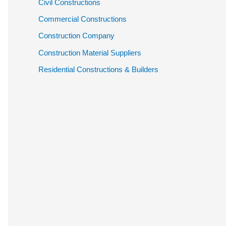
Civil Constructions
Commercial Constructions
Construction Company
Construction Material Suppliers
Residential Constructions & Builders