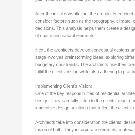
After the initial consultation, the architects conduc
consider factors such as the topography, climate, o
decisions. This analysis helps them create a design
of space and natural elements.
Next, the architects develop conceptual designs an
stage involves brainstorming ideas, exploring diffe
budgetary constraints. The architects use their crea
fulfill the clients' vision while also adhering to pract
Implementing Client's Vision:
One of the key responsibilities of residential archite
design. They carefully listen to the clients' require
innovative design solutions that reflect the clients' 
Architects take into consideration the clients' desire
fusion of both. They incorporate elements, materials