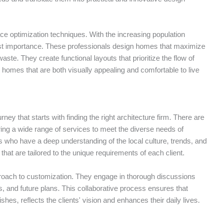
ce optimization techniques. With the increasing population
utmost importance. These professionals design homes that maximize
ste. They create functional layouts that prioritize the flow of
in homes that are both visually appealing and comfortable to live
ey that starts with finding the right architecture firm. There are
fering a wide range of services to meet the diverse needs of
 who have a deep understanding of the local culture, trends, and
that are tailored to the unique requirements of each client.
proach to customization. They engage in thorough discussions
ces, and future plans. This collaborative process ensures that
shes, reflects the clients' vision and enhances their daily lives.