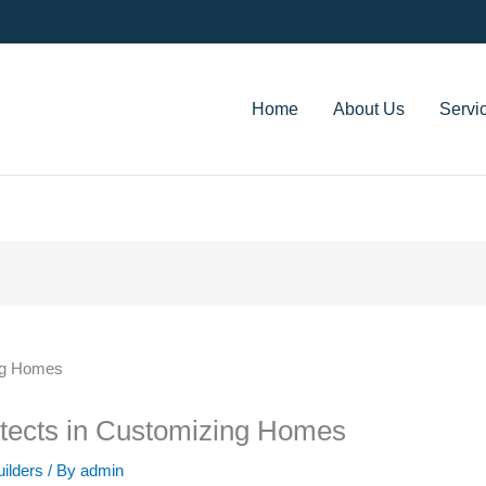
Home
About Us
Servi
itects in Customizing Homes
uilders
/ By
admin