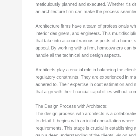
meticulously planned and executed. Whether it's d
an architecture firm can make the process seamle
Architecture firms have a team of professionals who 
interior designers, and engineers. This multidisci
that take into account various aspects of a home, su
appeal. By working with a firm, homeowners can be c
handle all the technical and design aspects.
Architects play a crucial role in balancing the clie
regulatory constraints. They are experienced in ma
adhered to. Their expertise in cost estimation an
that align with their financial capabilities without co
The Design Process with Architects:
The design process with architects is a collaborative
to detail. It begins with an initial consultation where
requirements. This stage is crucial in establishing a 
gain a deep understanding of the clients' vision an