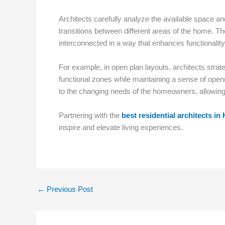
Architects carefully analyze the available space and
transitions between different areas of the home. T
interconnected in a way that enhances functionalit
For example, in open plan layouts, architects strategi
functional zones while maintaining a sense of open
to the changing needs of the homeowners, allowing 
Partnering with the
best residential architects i
inspire and elevate living experiences.
←
Previous Post