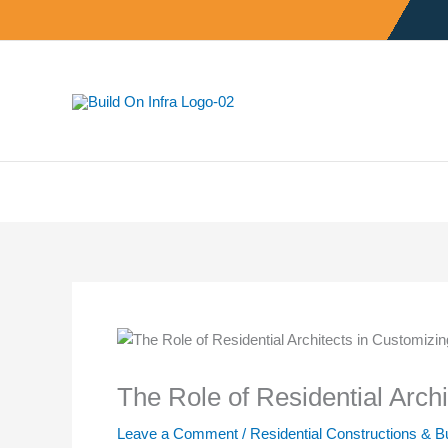
Skip
to
content
The Role of Residential Arch
Leave a Comment
/
Residential Constructions & B