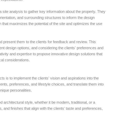
t a site analysis to gather key information about the property. They
rientation, and surrounding structures to inform the design
 that maximizes the potential of the site and optimizes the use
d present them to the clients for feedback and review. This
rent design options, and considering the clients' preferences and
tivity and expertise to propose innovative design solutions that
ical considerations.
cts is to implement the clients' vision and aspirations into the
ments, preferences, and lifestyle choices, and translate them into
unique personalities.
d architectural style, whether it be modern, traditional, or a
, and finishes that align with the clients' taste and preferences,