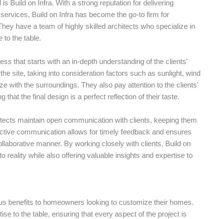
 Build on Infra. With a strong reputation for delivering
services, Build on Infra has become the go-to firm for
ey have a team of highly skilled architects who specialize in
 to the table.
ss that starts with an in-depth understanding of the clients'
he site, taking into consideration factors such as sunlight, wind
e with the surroundings. They also pay attention to the clients'
that the final design is a perfect reflection of their taste.
itects maintain open communication with clients, keeping them
fective communication allows for timely feedback and ensures
ollaborative manner. By working closely with clients, Build on
to reality while also offering valuable insights and expertise to
ous benefits to homeowners looking to customize their homes.
se to the table, ensuring that every aspect of the project is