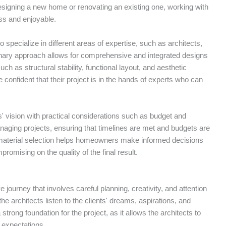
esigning a new home or renovating an existing one, working with
ss and enjoyable.
specialize in different areas of expertise, such as architects,
plinary approach allows for comprehensive and integrated designs
ch as structural stability, functional layout, and aesthetic
onfident that their project is in the hands of experts who can
nts' vision with practical considerations such as budget and
naging projects, ensuring that timelines are met and budgets are
d material selection helps homeowners make informed decisions
mpromising on the quality of the final result.
 journey that involves careful planning, creativity, and attention
 the architects listen to the clients' dreams, aspirations, and
strong foundation for the project, as it allows the architects to
d expectations.