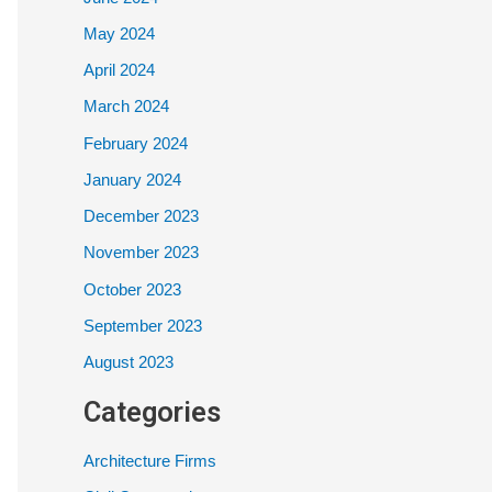
May 2024
April 2024
March 2024
February 2024
January 2024
December 2023
November 2023
October 2023
September 2023
August 2023
Categories
Architecture Firms