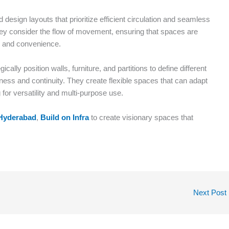
 design layouts that prioritize efficient circulation and seamless
hey consider the flow of movement, ensuring that spaces are
y and convenience.
cally position walls, furniture, and partitions to define different
ness and continuity. They create flexible spaces that can adapt
for versatility and multi-purpose use.
n Hyderabad
,
Build on Infra
to create visionary spaces that
Next Post