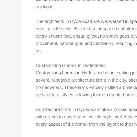
solutions.
The architects in Hyderabad are well-versed in spa
density in the city, efficient use of space is of 
every square foot, ensuring that no space goes to wa
movement, natural light, and ventilation, resulting 
in.
Customizing Homes in Hyderabad:
Customizing homes in Hyderabad is an exciting journ
several reputable architecture firms in the city, of
homeowners. These firms employ skilled architects
architectural styles, allowing them to create homes 
Architecture firms in Hyderabad take a holistic ap
with clients to understand their lifestyle, preferen
every aspect of the home, from the layout to the fini