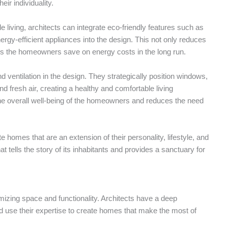
ir individuality.
le living, architects can integrate eco-friendly features such as
rgy-efficient appliances into the design. This not only reduces
ps the homeowners save on energy costs in the long run.
d ventilation in the design. They strategically position windows,
nd fresh air, creating a healthy and comfortable living
he overall well-being of the homeowners and reduces the need
e homes that are an extension of their personality, lifestyle, and
tells the story of its inhabitants and provides a sanctuary for
izing space and functionality. Architects have a deep
d use their expertise to create homes that make the most of