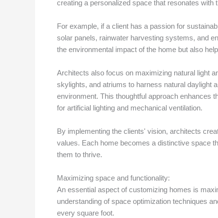
creating a personalized space that resonates with the
For example, if a client has a passion for sustainab
solar panels, rainwater harvesting systems, and ene
the environmental impact of the home but also hel
Architects also focus on maximizing natural light an
skylights, and atriums to harness natural daylight a
environment. This thoughtful approach enhances t
for artificial lighting and mechanical ventilation.
By implementing the clients' vision, architects creat
values. Each home becomes a distinctive space that 
them to thrive.
Maximizing space and functionality:
An essential aspect of customizing homes is maxim
understanding of space optimization techniques an
every square foot.