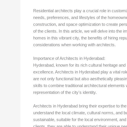
Residential architects play a crucial role in custom
needs, preferences, and lifestyles of the homeowner
construction, and space optimization to create perso
of the clients. In this article, we will delve into t
homes in this vibrant city, the benefits of hiring rep
considerations when working with architects.
Importance of Architects in Hyderabad:
Hyderabad, known for its rich cultural heritage and 
excellence. Architects in Hyderabad play a vital rol
are not only functional but also aesthetically plea
skills to combine traditional architectural element
representation of the city's identity.
Architects in Hyderabad bring their expertise to t
understand the local climate, cultural norms, and b
sustainable, suitable for the local environment, an
clients, they are able to understand their unique ne