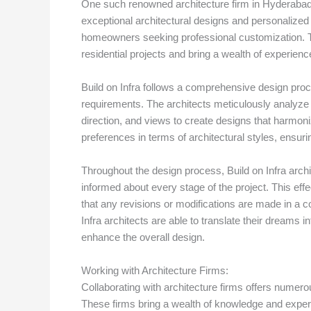
One such renowned architecture firm in Hyderabad is
exceptional architectural designs and personalized 
homeowners seeking professional customization. Th
residential projects and bring a wealth of experience
Build on Infra follows a comprehensive design proce
requirements. The architects meticulously analyze t
direction, and views to create designs that harmoniz
preferences in terms of architectural styles, ensuring 
Throughout the design process, Build on Infra arch
informed about every stage of the project. This ef
that any revisions or modifications are made in a c
Infra architects are able to translate their dreams in
enhance the overall design.
Working with Architecture Firms:
Collaborating with architecture firms offers numer
These firms bring a wealth of knowledge and experti