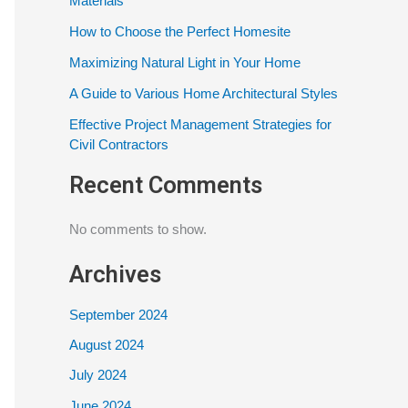
Materials
How to Choose the Perfect Homesite
Maximizing Natural Light in Your Home
A Guide to Various Home Architectural Styles
Effective Project Management Strategies for
Civil Contractors
Recent Comments
No comments to show.
Archives
September 2024
August 2024
July 2024
June 2024