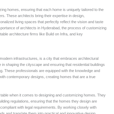
izing homes, ensuring that each home is uniquely tailored to the
s. These architects bring their expertise in design,
nalized living spaces that perfectly reflect the vision and taste
he importance of architects in Hyderabad, the process of customizing
utable architecture firms like Build on Infra, and key
modern infrastructures, is a city that embraces architectural
e in shaping the cityscape and ensuring that residential buildings
sing. These professionals are equipped with the knowledge and
s with contemporary designs, creating homes that are a true
he table when it comes to designing and customizing homes. They
uilding regulations, ensuring that the homes they design are
d compliant with legal requirements. By working closely with
eds and translate them into practical and innovative design