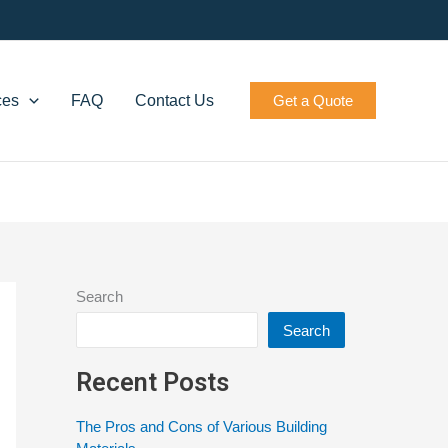
ces
FAQ
Contact Us
Get a Quote
Search
Search
Recent Posts
The Pros and Cons of Various Building