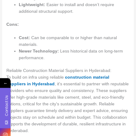
Lightweight:
Easier to install and doesn’t require
additional structural support.
Cons:
Cost:
Can be comparable to or higher than natural
materials.
Newer Technology:
Less historical data on long-term
performance.
Reliable Construction Material Suppliers in Hyderabad:
To build on infra using reliable
construction material
←
suppliers in Hyderabad
, it's essential to partner with reputable
providers who ensure quality and consistency. These suppliers
Contact Us
offer high-grade materials like cement, steel, and eco-friendly
options, critical for the city's sustainable growth. Reliable
suppliers guarantee timely delivery and expert advice, ensuring
projects stay on schedule and within budget. This collaboration
supports the development of durable, resilient infrastructure in
Hyderabad.