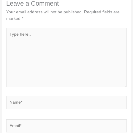
Leave a Comment
Your email address will not be published.
Required fields are
marked
*
Type
here..
Name*
Email*