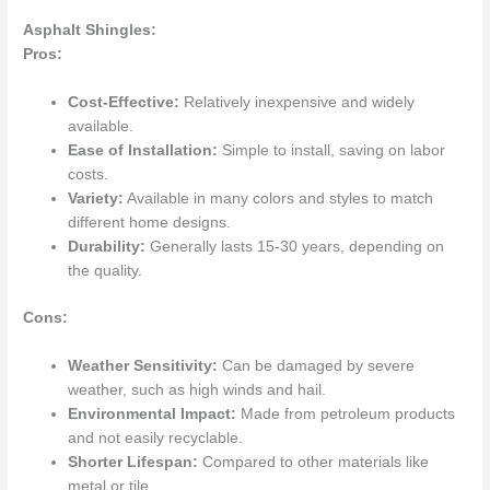
Asphalt Shingles:
Pros:
Cost-Effective:
Relatively inexpensive and widely
available.
Ease of Installation:
Simple to install, saving on labor
costs.
Variety:
Available in many colors and styles to match
different home designs.
Durability:
Generally lasts 15-30 years, depending on
the quality.
Cons:
Weather Sensitivity:
Can be damaged by severe
weather, such as high winds and hail.
Environmental Impact:
Made from petroleum products
and not easily recyclable.
Shorter Lifespan:
Compared to other materials like
metal or tile.