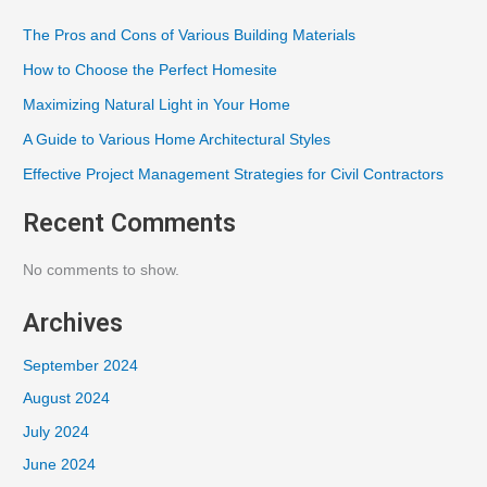
The Pros and Cons of Various Building Materials
How to Choose the Perfect Homesite
Maximizing Natural Light in Your Home
A Guide to Various Home Architectural Styles
Effective Project Management Strategies for Civil Contractors
Recent Comments
No comments to show.
Archives
September 2024
August 2024
July 2024
June 2024