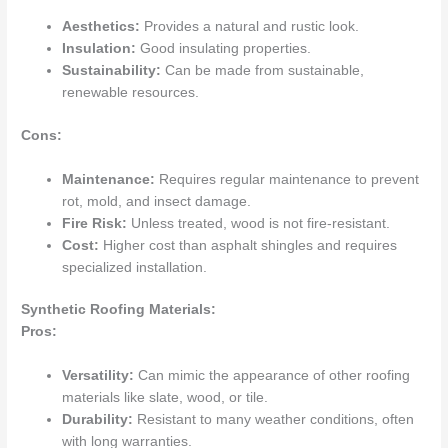
Aesthetics:
Provides a natural and rustic look.
Insulation:
Good insulating properties.
Sustainability:
Can be made from sustainable,
renewable resources.
Cons:
Maintenance:
Requires regular maintenance to prevent
rot, mold, and insect damage.
Fire Risk:
Unless treated, wood is not fire-resistant.
Cost:
Higher cost than asphalt shingles and requires
specialized installation.
Synthetic Roofing Materials:
Pros:
Versatility:
Can mimic the appearance of other roofing
materials like slate, wood, or tile.
Durability:
Resistant to many weather conditions, often
with long warranties.