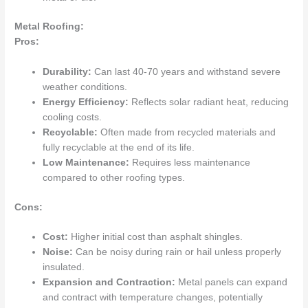
Metal Roofing:
Pros:
Durability:
Can last 40-70 years and withstand severe
weather conditions.
Energy Efficiency:
Reflects solar radiant heat, reducing
cooling costs.
Recyclable:
Often made from recycled materials and
fully recyclable at the end of its life.
Low Maintenance:
Requires less maintenance
compared to other roofing types.
Cons:
Cost:
Higher initial cost than asphalt shingles.
Noise:
Can be noisy during rain or hail unless properly
insulated.
Expansion and Contraction:
Metal panels can expand
and contract with temperature changes, potentially