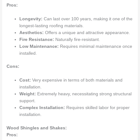
Pros:
Longevity:
Can last over 100 years, making it one of the
longest-lasting roofing materials.
Aesthetics:
Offers a unique and attractive appearance.
Fire Resistance:
Naturally fire-resistant.
Low Maintenance:
Requires minimal maintenance once
installed.
Cons:
Cost:
Very expensive in terms of both materials and
installation.
Weight:
Extremely heavy, necessitating strong structural
support.
Complex Installation:
Requires skilled labor for proper
installation.
Wood Shingles and Shakes:
Pros: