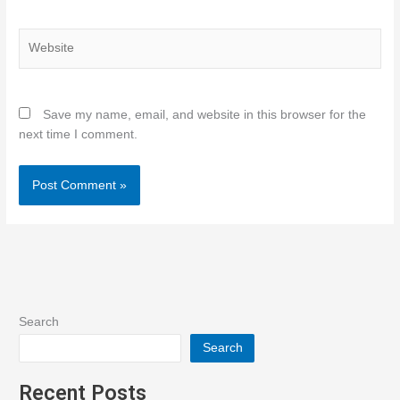
Website
Save my name, email, and website in this browser for the
next time I comment.
Search
Search
Recent Posts