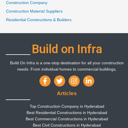
Construction Company
Construction Material Suppliers
Residential Constructions & Builders
Build on Infra
Build On Infra is a one-stop destination for all your construction
needs. From individual homes to commercial buildings,
Articles
Top Construction Company in Hyderabad
Best Residential Constructions in Hyderabad
Best Commercial Constructions in Hyderabad
Best Civil Constructions in Hyderabad