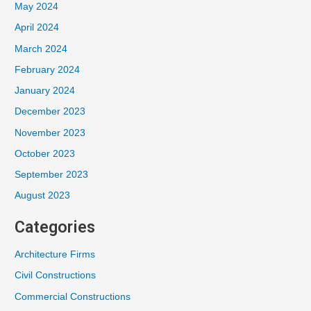
May 2024
April 2024
March 2024
February 2024
January 2024
December 2023
November 2023
October 2023
September 2023
August 2023
Categories
Architecture Firms
Civil Constructions
Commercial Constructions