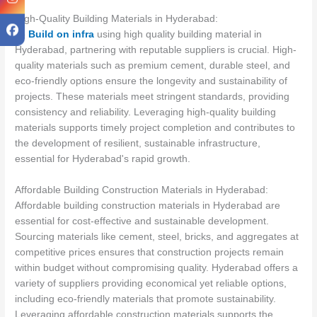
High-Quality Building Materials in Hyderabad:
To
Build on infra
using high quality building material in
Hyderabad, partnering with reputable suppliers is crucial. High-
quality materials such as premium cement, durable steel, and
eco-friendly options ensure the longevity and sustainability of
projects. These materials meet stringent standards, providing
consistency and reliability. Leveraging high-quality building
materials supports timely project completion and contributes to
the development of resilient, sustainable infrastructure,
essential for Hyderabad's rapid growth.
Affordable Building Construction Materials in Hyderabad:
Affordable building construction materials in Hyderabad are
essential for cost-effective and sustainable development.
Sourcing materials like cement, steel, bricks, and aggregates at
competitive prices ensures that construction projects remain
within budget without compromising quality. Hyderabad offers a
variety of suppliers providing economical yet reliable options,
including eco-friendly materials that promote sustainability.
Leveraging affordable construction materials supports the