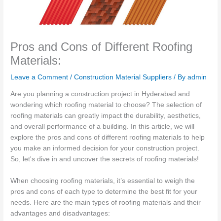
Pros and Cons of Different Roofing
Materials:
Leave a Comment
/
Construction Material Suppliers
/ By
admin
Are you planning a construction project in Hyderabad and
wondering which roofing material to choose? The selection of
roofing materials can greatly impact the durability, aesthetics,
and overall performance of a building. In this article, we will
explore the pros and cons of different roofing materials to help
you make an informed decision for your construction project.
So, let's dive in and uncover the secrets of roofing materials!
When choosing roofing materials, it’s essential to weigh the
pros and cons of each type to determine the best fit for your
needs. Here are the main types of roofing materials and their
advantages and disadvantages: