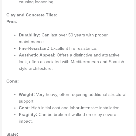
causing loosening.
Clay and Concrete Tiles:
Pros:
Durability:
Can last over 50 years with proper
maintenance.
Fire-Resistant:
Excellent fire resistance.
Aesthetic Appeal:
Offers a distinctive and attractive
look, often associated with Mediterranean and Spanish-
style architecture.
Cons:
Weight:
Very heavy, often requiring additional structural
support.
Cost:
High initial cost and labor-intensive installation.
Fragility:
Can be broken if walked on or by severe
impact.
Slate: