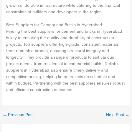
growth of durable infrastructure while catering to the financial
constraints of builders and developers in the region.
Best Suppliers for Cement and Bricks in Hyderabad:
Finding the best suppliers for cement and bricks in Hyderabad
is key to ensuring the quality and durability of construction
projects. Top suppliers offer high-grade, consistent materials
from reputable brands, ensuring structural integrity and
longevity. They provide a range of products to suit various
project needs, from residential to commercial builds. Reliable
suppliers in Hyderabad also ensure timely delivery and
competitive pricing, helping keep projects on schedule and
within budget. Partnering with the best suppliers ensures robust
and efficient construction outcomes.
←
Previous Post
Next Post
→