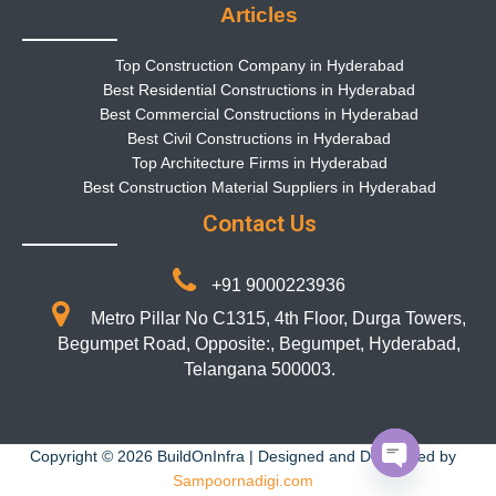
Articles
Top Construction Company in Hyderabad
Best Residential Constructions in Hyderabad
Best Commercial Constructions in Hyderabad
Best Civil Constructions in Hyderabad
Top Architecture Firms in Hyderabad
Best Construction Material Suppliers in Hyderabad
Contact Us
+91 9000223936
Metro Pillar No C1315, 4th Floor, Durga Towers,
Begumpet Road, Opposite:, Begumpet, Hyderabad,
Telangana 500003.
Copyright © 2026 BuildOnInfra | Designed and Developed by
Sampoornadigi.com
Open chaty