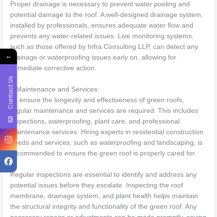
Proper drainage is necessary to prevent water pooling and
potential damage to the roof. A well-designed drainage system,
installed by professionals, ensures adequate water flow and
prevents any water-related issues. Live monitoring systems,
such as those offered by Infra Consulting LLP, can detect any
←
drainage or waterproofing issues early on, allowing for
immediate corrective action.
Contact Us
7.Maintenance and Services:
To ensure the longevity and effectiveness of green roofs,
regular maintenance and services are required. This includes
inspections, waterproofing, plant care, and professional
maintenance services. Hiring experts in residential construction
needs and services, such as waterproofing and landscaping, is
recommended to ensure the green roof is properly cared for.
Regular inspections are essential to identify and address any
potential issues before they escalate. Inspecting the roof
membrane, drainage system, and plant health helps maintain
the structural integrity and functionality of the green roof. Any