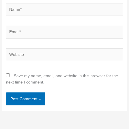
Name*
Email*
Website
Save my name, email, and website in this browser for the
next time I comment.