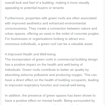
overall look and feel of a building, making it more visually
appealing to potential buyers or tenants.
Furthermore, properties with green roofs are often associated
with improved aesthetics and enhanced environmental
consciousness. They create a connection between nature and
urban spaces, offering an oasis in the midst of concrete jungles.
For businesses or organizations looking to attract eco-
conscious individuals, a green roof can be a valuable asset.
4.Improved Health and Well-being:
The incorporation of green roofs in commercial building design
has a positive impact on the health and well-being of
individuals. Green roofs contribute to better air quality by
absorbing airborne pollutants and producing oxygen. This can
have a direct effect on the health of building occupants, leading
to improved respiratory function and overall well-being.
In addition, the presence of green spaces has been shown to
have a positive effect on mental health. Being surrounded by