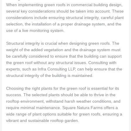
When implementing green roofs in commercial building design,
several key considerations should be taken into account. These
considerations include ensuring structural integrity, careful plant
selection, the installation of a proper drainage system, and the
use of a live monitoring system.
Structural integrity is crucial when designing green roofs. The
weight of the added vegetation and the drainage system must
be carefully considered to ensure that the building can support
the green roof without any structural issues. Consulting with
experts, such as Infra Consulting LLP, can help ensure that the
structural integrity of the building is maintained.
Choosing the right plants for the green roof is essential for its
success. The selected plants should be able to thrive in the
rooftop environment, withstand harsh weather conditions, and
require minimal maintenance. Square Natura Farms offers a
wide range of plant options suitable for green roofs, ensuring a
vibrant and sustainable rooftop garden.