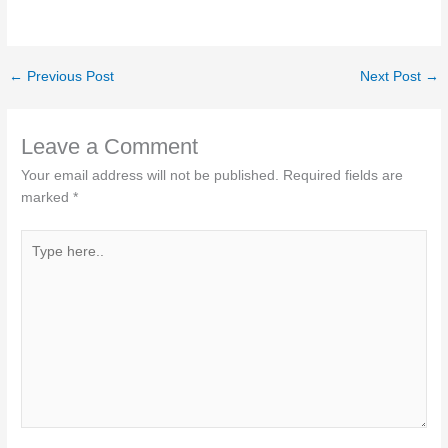
←
Previous Post
Next Post
→
Leave a Comment
Your email address will not be published.
Required fields are
marked
*
Type
here..