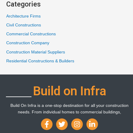
Categories
Architecture Firms
Civil Constructions
Commercial Constructions
Construction Company
Construction Material Suppliers
Residential Constructions & Builders
Build on Infra
Build On Infra is a one-stop destination for all your construction
needs. From individual homes to commercial buildings,