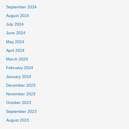
September 2024
August 2024
July 2024
June 2024
May 2024
April 2024
March 2024
February 2024
January 2024
December 2023
November 2023
October 2023
September 2023
August 2023