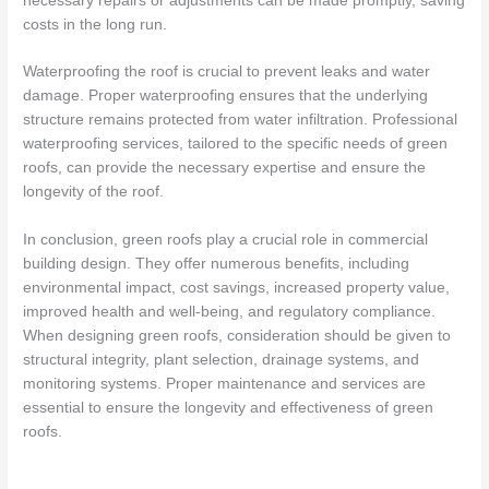
necessary repairs or adjustments can be made promptly, saving
costs in the long run.
Waterproofing the roof is crucial to prevent leaks and water
damage. Proper waterproofing ensures that the underlying
structure remains protected from water infiltration. Professional
waterproofing services, tailored to the specific needs of green
roofs, can provide the necessary expertise and ensure the
longevity of the roof.
In conclusion, green roofs play a crucial role in commercial
building design. They offer numerous benefits, including
environmental impact, cost savings, increased property value,
improved health and well-being, and regulatory compliance.
When designing green roofs, consideration should be given to
structural integrity, plant selection, drainage systems, and
monitoring systems. Proper maintenance and services are
essential to ensure the longevity and effectiveness of green
roofs.