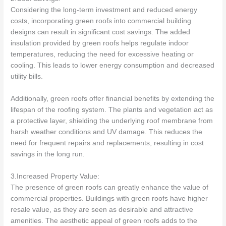
Considering the long-term investment and reduced energy
costs, incorporating green roofs into commercial building
designs can result in significant cost savings. The added
insulation provided by green roofs helps regulate indoor
temperatures, reducing the need for excessive heating or
cooling. This leads to lower energy consumption and decreased
utility bills.
Additionally, green roofs offer financial benefits by extending the
lifespan of the roofing system. The plants and vegetation act as
a protective layer, shielding the underlying roof membrane from
harsh weather conditions and UV damage. This reduces the
need for frequent repairs and replacements, resulting in cost
savings in the long run.
3.Increased Property Value:
The presence of green roofs can greatly enhance the value of
commercial properties. Buildings with green roofs have higher
resale value, as they are seen as desirable and attractive
amenities. The aesthetic appeal of green roofs adds to the