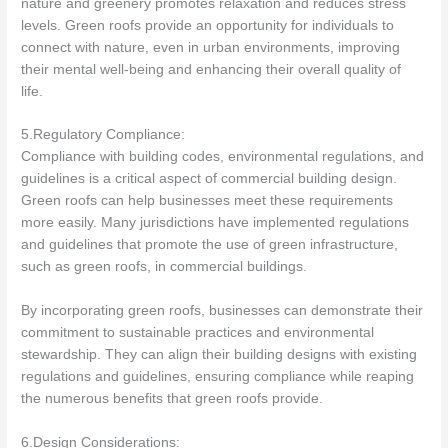
nature and greenery promotes relaxation and reduces stress
levels. Green roofs provide an opportunity for individuals to
connect with nature, even in urban environments, improving
their mental well-being and enhancing their overall quality of
life.
5.Regulatory Compliance:
Compliance with building codes, environmental regulations, and
guidelines is a critical aspect of commercial building design.
Green roofs can help businesses meet these requirements
more easily. Many jurisdictions have implemented regulations
and guidelines that promote the use of green infrastructure,
such as green roofs, in commercial buildings.
By incorporating green roofs, businesses can demonstrate their
commitment to sustainable practices and environmental
stewardship. They can align their building designs with existing
regulations and guidelines, ensuring compliance while reaping
the numerous benefits that green roofs provide.
6.Design Considerations: