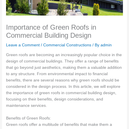
Importance of Green Roofs in
Commercial Building Design
Leave a Comment
/
Commercial Constructions
/ By
admin
Green roofs are becoming an increasingly popular choice in the
design of commercial buildings. They offer a range of benefits
that go beyond just aesthetics, making them a valuable addition
to any structure. From environmental impact to financial
benefits, there are several reasons why green roofs should be
considered in the design process. In this article, we will explore
the importance of green roofs in commercial building design,
focusing on their benefits, design considerations, and
maintenance services.
Benefits of Green Roofs:
Green roofs offer a multitude of benefits that make them a