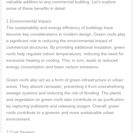
valuable addition to any commercial building. Let's explore
some of these benefits in detail.
1.Environmental Impact:
The sustainability and energy efficiency of buildings have
become key considerations in modern design. Green roofs play
a significant role in reducing the environmental impact of
commercial structures. By providing additional insulation, green
roofs help regulate indoor temperatures, reducing the need for
excessive heating or cooling. This, in turn, leads to reduced
energy consumption and lower carbon emissions.
Green roofs also act as a form of green infrastructure in urban
areas. They absorb rainwater, preventing it from overwhelming
sewage systems and reducing the risk of flooding. The plants
and vegetation on green roofs also contribute to air purification
by capturing pollutants and releasing oxygen. Overall, green
roofs contribute to a greener and more sustainable urban
environment.
2.Cost Savings: