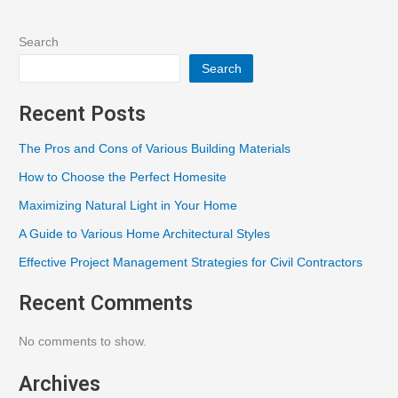
Search
Search
Recent Posts
The Pros and Cons of Various Building Materials
How to Choose the Perfect Homesite
Maximizing Natural Light in Your Home
A Guide to Various Home Architectural Styles
Effective Project Management Strategies for Civil Contractors
Recent Comments
No comments to show.
Archives