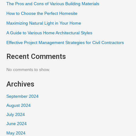
The Pros and Cons of Various Building Materials
How to Choose the Perfect Homesite
Maximizing Natural Light in Your Home
A Guide to Various Home Architectural Styles
Effective Project Management Strategies for Civil Contractors
Recent Comments
No comments to show.
Archives
September 2024
August 2024
July 2024
June 2024
May 2024