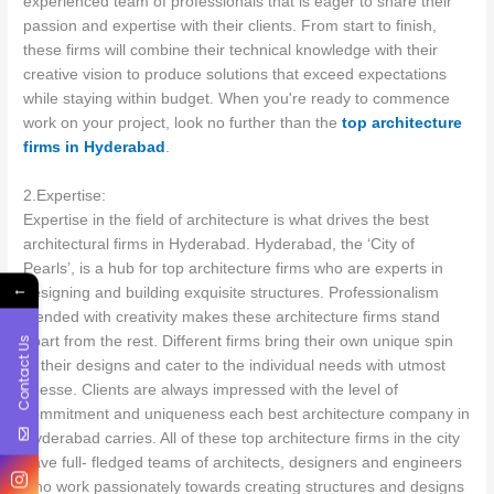
experienced team of professionals that is eager to share their
passion and expertise with their clients. From start to finish,
these firms will combine their technical knowledge with their
creative vision to produce solutions that exceed expectations
while staying within budget. When you're ready to commence
work on your project, look no further than the
top architecture
firms in Hyderabad
.
2.Expertise:
Expertise in the field of architecture is what drives the best
architectural firms in Hyderabad. Hyderabad, the ‘City of
Pearls’, is a hub for top architecture firms who are experts in
←
designing and building exquisite structures. Professionalism
blended with creativity makes these architecture firms stand
apart from the rest. Different firms bring their own unique spin
Contact Us
to their designs and cater to the individual needs with utmost
finesse. Clients are always impressed with the level of
commitment and uniqueness each best architecture company in
Hyderabad carries. All of these top architecture firms in the city
have full- fledged teams of architects, designers and engineers
who work passionately towards creating structures and designs