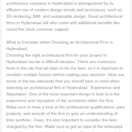
architecture company in Hyderabad is distinguished by its
efficient use of modern design trends and techniques, such as
3D rendering, BIM, and sustainable design. Good architectural
firms in Hyderabad will also come with additional benefits like
round the clock customer support.
What to Consider when Choosing an Architectural Firm in
Hyderabad:
Choosing the right architectural firm for your project in
Hyderabad can be a difficult decision. There are numerous
firms in the city that all claim to be the best, so it is important to
consider multiple factors before making your decision. Here are
some of the key elements that you should bear in mind when
selecting an architectural firm in Hyderabad: Experience and
Reputation: One of the most important things to look at is the
experience and reputation of the architects within the firm.
Make sure to have a look at the professional qualifications, past
projects, and awards of the firm to gain an understanding of
their portfolio. Fees: It's also important to consider the fees
charged by the firm. Make sure to get an idea of the estimated