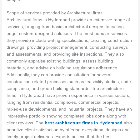
Scope of services provided by Architectural firms:
Architectural firms in Hyderabad provide an extensive range of
services, ranging from basic architectural designs to cutting-
edge, custom-designed solutions. The most popular services
they provide include writing specifications, creating construction
drawings, providing project management, conducting surveys
and assessments, and providing site inspections. They also
commonly appraise existing buildings, assess building
materials, and advise on building regulations adherence.
Additionally, they can provide consultation for several
construction-related processes such as feasibility studies, code
compliance, and green building standards. Top architecture
firms in Hyderabad have proven experience in various sectors,
ranging from residential complexes, commercial projects,
mixed-use developments, and industrial projects. They have an
impressive portfolio showing completed jobs done along with
client reviews. The
best architecture firms in Hyderabad
also
prioritize client satisfaction by offering exceptional designs and
timely project deliveries. Experts believe that the best