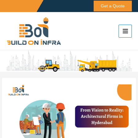
Skip
Get a Quote
to
content