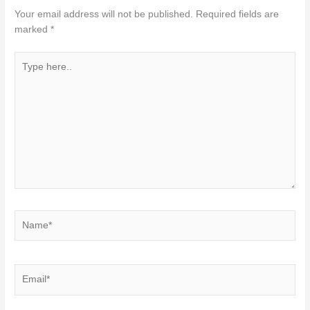
Your email address will not be published.
Required fields are
marked
*
Type
here..
Name*
Email*