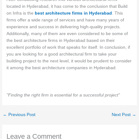
located in Hyderabad, it has come to the conclusion that Build
on Infra is the
best architecture firms in Hyderabad
. This
firms offer a wide range of services and have many years of
experience and success in delivering high-quality projects.
Additionally, many of them are even considered to be some of
the best architecture firms in Hyderabad based on their
excellent portfolio of work that speaks for itself. In conclusion, if
you are looking for a good architectural firm to take your
building project to the next level, it would be prudent to consider
it among the best architecture companies in Hyderabad.
"Finding the right firm is essential for a successful project"
←
Previous Post
Next Post
→
Leave a Comment