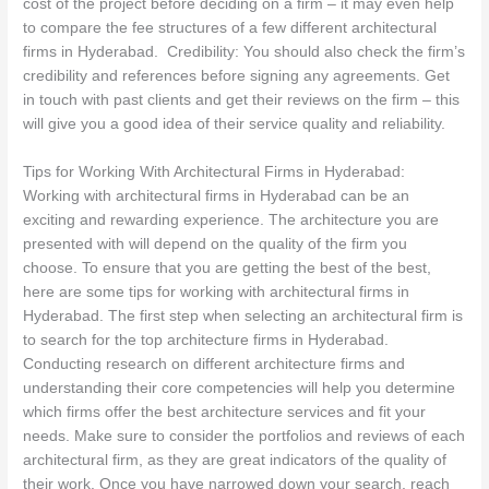
cost of the project before deciding on a firm – it may even help
to compare the fee structures of a few different architectural
firms in Hyderabad. Credibility: You should also check the firm’s
credibility and references before signing any agreements. Get
in touch with past clients and get their reviews on the firm – this
will give you a good idea of their service quality and reliability.
Tips for Working With Architectural Firms in Hyderabad:
Working with architectural firms in Hyderabad can be an
exciting and rewarding experience. The architecture you are
presented with will depend on the quality of the firm you
choose. To ensure that you are getting the best of the best,
here are some tips for working with architectural firms in
Hyderabad. The first step when selecting an architectural firm is
to search for the top architecture firms in Hyderabad.
Conducting research on different architecture firms and
understanding their core competencies will help you determine
which firms offer the best architecture services and fit your
needs. Make sure to consider the portfolios and reviews of each
architectural firm, as they are great indicators of the quality of
their work. Once you have narrowed down your search, reach