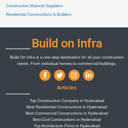
Construction Material Suppliers
Residential Constructions & Builders
Build on Infra
Build On Infra is a one-stop destination for all your construction
needs. From individual homes to commercial buildings,
Articles
Top Construction Company in Hyderabad
Best Residential Constructions in Hyderabad
Best Commercial Constructions in Hyderabad
Best Civil Constructions in Hyderabad
Top Architecture Firms in Hyderabad