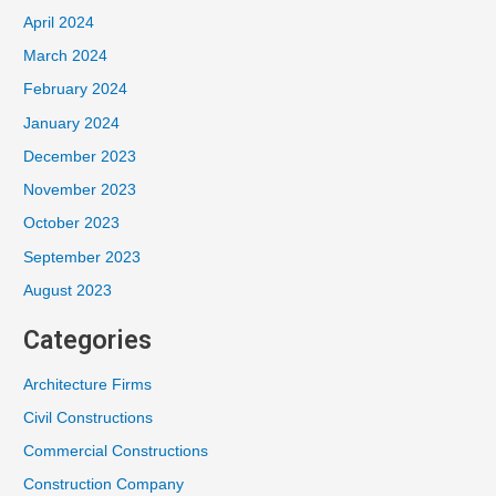
April 2024
March 2024
February 2024
January 2024
December 2023
November 2023
October 2023
September 2023
August 2023
Categories
Architecture Firms
Civil Constructions
Commercial Constructions
Construction Company