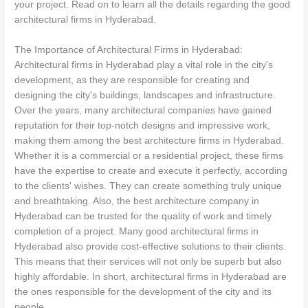
your project. Read on to learn all the details regarding the good
architectural firms in Hyderabad.
The Importance of Architectural Firms in Hyderabad:
Architectural firms in Hyderabad play a vital role in the city's
development, as they are responsible for creating and
designing the city's buildings, landscapes and infrastructure.
Over the years, many architectural companies have gained
reputation for their top-notch designs and impressive work,
making them among the best architecture firms in Hyderabad.
Whether it is a commercial or a residential project, these firms
have the expertise to create and execute it perfectly, according
to the clients' wishes. They can create something truly unique
and breathtaking. Also, the best architecture company in
Hyderabad can be trusted for the quality of work and timely
completion of a project. Many good architectural firms in
Hyderabad also provide cost-effective solutions to their clients.
This means that their services will not only be superb but also
highly affordable. In short, architectural firms in Hyderabad are
the ones responsible for the development of the city and its
people.