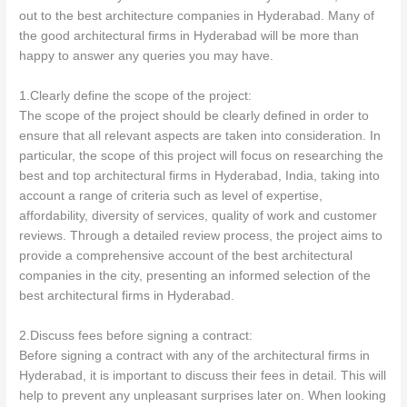
out to the best architecture companies in Hyderabad. Many of
the good architectural firms in Hyderabad will be more than
happy to answer any queries you may have.
1.Clearly define the scope of the project:
The scope of the project should be clearly defined in order to
ensure that all relevant aspects are taken into consideration. In
particular, the scope of this project will focus on researching the
best and top architectural firms in Hyderabad, India, taking into
account a range of criteria such as level of expertise,
affordability, diversity of services, quality of work and customer
reviews. Through a detailed review process, the project aims to
provide a comprehensive account of the best architectural
companies in the city, presenting an informed selection of the
best architectural firms in Hyderabad.
2.Discuss fees before signing a contract:
Before signing a contract with any of the architectural firms in
Hyderabad, it is important to discuss their fees in detail. This will
help to prevent any unpleasant surprises later on. When looking