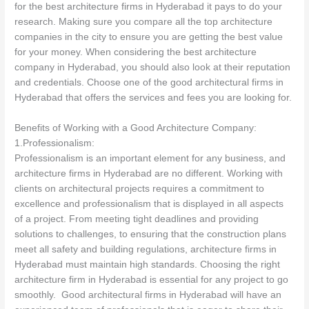
for the best architecture firms in Hyderabad it pays to do your
research. Making sure you compare all the top architecture
companies in the city to ensure you are getting the best value
for your money. When considering the best architecture
company in Hyderabad, you should also look at their reputation
and credentials. Choose one of the good architectural firms in
Hyderabad that offers the services and fees you are looking for.
Benefits of Working with a Good Architecture Company:
1.Professionalism:
Professionalism is an important element for any business, and
architecture firms in Hyderabad are no different. Working with
clients on architectural projects requires a commitment to
excellence and professionalism that is displayed in all aspects
of a project. From meeting tight deadlines and providing
solutions to challenges, to ensuring that the construction plans
meet all safety and building regulations, architecture firms in
Hyderabad must maintain high standards. Choosing the right
architecture firm in Hyderabad is essential for any project to go
smoothly. Good architectural firms in Hyderabad will have an