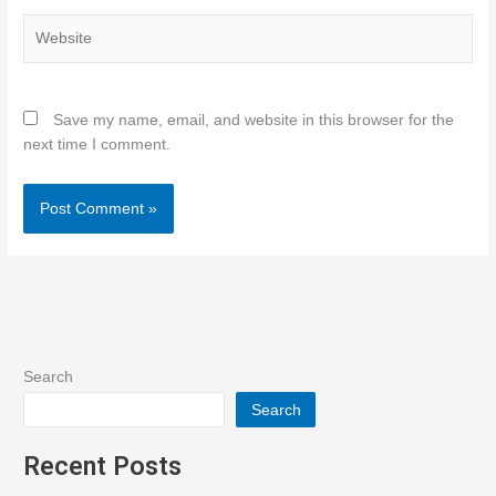
Website
Save my name, email, and website in this browser for the
next time I comment.
Search
Search
Recent Posts