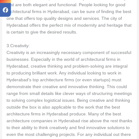
that are both elegant and functional. People looking for good
architectural firms in Hyderabad, can be sure of finding the best
one that offers top quality designs and services. The city of
Hyderabad offers the perfect mix of modernity and heritage that
is certain to give the desired results.
3.Creativity:
Creativity is an increasingly necessary component of successful
businesses. Especially in the world of architectural firms in
Hyderabad, creative thinking and problem-solving are integral
to producing brilliant work. Any individual looking to work in
Hyderabad's top architecture firms (or even startups) must
demonstrate their creative and innovative thinking. This could
range from small details like clever ways of structuring meetings
to solving complex logistical issues. Being creative and thinking
outside the box is also applicable to the work that the best
architecture firms in Hyderabad produce. Many of the best
architecture companies in Hyderabad rise above the rest thanks
to their ability to think creatively and find innovative solutions to
even the most challenging projects. For any individual out there