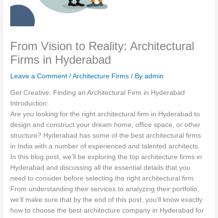
From Vision to Reality: Architectural
Firms in Hyderabad
Leave a Comment
/
Architecture Firms
/ By
admin
Get Creative: Finding an Architectural Firm in Hyderabad
Introduction:
Are you looking for the right architectural firm in Hyderabad to
design and construct your dream home, office space, or other
structure? Hyderabad has some of the best architectural firms
in India with a number of experienced and talented architects.
In this blog post, we’ll be exploring the top architecture firms in
Hyderabad and discussing all the essential details that you
need to consider before selecting the right architectural firm.
From understanding their services to analyzing their portfolio,
we’ll make sure that by the end of this post, you’ll know exactly
how to choose the best architecture company in Hyderabad for