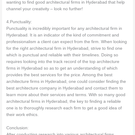
wanting to find good architectural firms in Hyderabad that help
channel your creativity – look no further!
4.Punctuality:
Punctuality is incredibly important for any architectural firm in
Hyderabad. It is an indicator of the kind of commitment and
professionalism a client can expect from the firm. When looking
for the right architectural firm in Hyderabad, strive to find one
which is punctual and reliable with their timelines. Doing so
requires looking into the track record of the top architecture
firms in Hyderabad so as to get an understanding of which
provides the best services for the price. Among the best
architecture firms in Hyderabad, one could consider finding the
best architecture company in Hyderabad and contact them to
learn more about their services and terms. With so many good
architectural firms in Hyderabad, the key to finding a reliable
one is to thoroughly research each firm to get a good idea of
their work ethics.
Conclusion:
After conducting research into various architectural firms