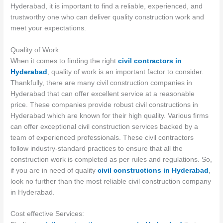
Hyderabad, it is important to find a reliable, experienced, and
trustworthy one who can deliver quality construction work and
meet your expectations.
Quality of Work:
When it comes to finding the right
civil contractors in
Hyderabad
, quality of work is an important factor to consider.
Thankfully, there are many civil construction companies in
Hyderabad that can offer excellent service at a reasonable
price. These companies provide robust civil constructions in
Hyderabad which are known for their high quality. Various firms
can offer exceptional civil construction services backed by a
team of experienced professionals. These civil contractors
follow industry-standard practices to ensure that all the
construction work is completed as per rules and regulations. So,
if you are in need of quality
civil constructions in Hyderabad
,
look no further than the most reliable civil construction company
in Hyderabad.
Cost effective Services: