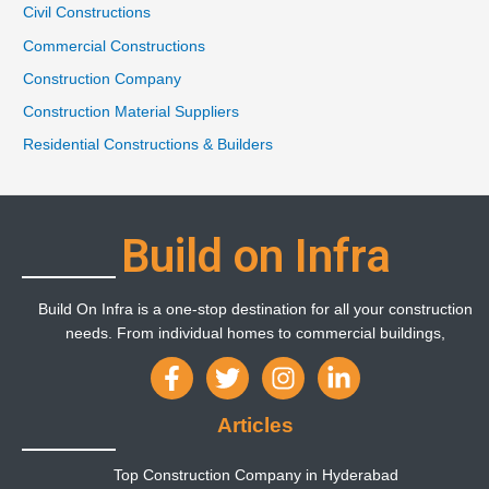
Civil Constructions
Commercial Constructions
Construction Company
Construction Material Suppliers
Residential Constructions & Builders
Build on Infra
Build On Infra is a one-stop destination for all your construction
needs. From individual homes to commercial buildings,
Articles
Top Construction Company in Hyderabad