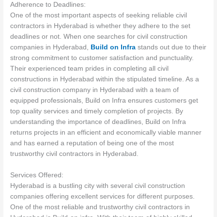
Adherence to Deadlines:
One of the most important aspects of seeking reliable civil
contractors in Hyderabad is whether they adhere to the set
deadlines or not. When one searches for civil construction
companies in Hyderabad,
Build on Infra
stands out due to their
strong commitment to customer satisfaction and punctuality.
Their experienced team prides in completing all civil
constructions in Hyderabad within the stipulated timeline. As a
civil construction company in Hyderabad with a team of
equipped professionals, Build on Infra ensures customers get
top quality services and timely completion of projects. By
understanding the importance of deadlines, Build on Infra
returns projects in an efficient and economically viable manner
and has earned a reputation of being one of the most
trustworthy civil contractors in Hyderabad.
Services Offered:
Hyderabad is a bustling city with several civil construction
companies offering excellent services for different purposes.
One of the most reliable and trustworthy civil contractors in