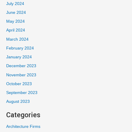
July 2024
June 2024
May 2024
April 2024
March 2024
February 2024
January 2024
December 2023
November 2023
October 2023
September 2023
August 2023
Categories
Architecture Firms