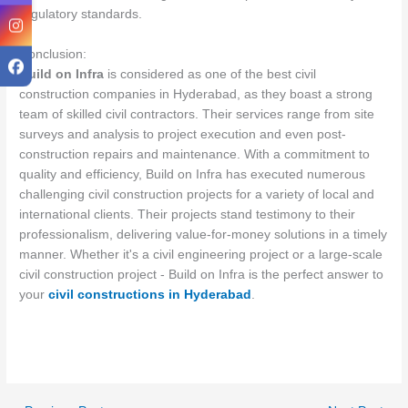
regulatory standards.
Conclusion:
Build on Infra
is considered as one of the best civil
construction companies in Hyderabad, as they boast a strong
team of skilled civil contractors. Their services range from site
surveys and analysis to project execution and even post-
construction repairs and maintenance. With a commitment to
quality and efficiency, Build on Infra has executed numerous
challenging civil construction projects for a variety of local and
international clients. Their projects stand testimony to their
professionalism, delivering value-for-money solutions in a timely
manner. Whether it's a civil engineering project or a large-scale
civil construction project - Build on Infra is the perfect answer to
your
civil constructions in Hyderabad
.