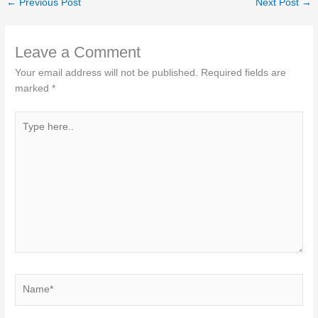
←
Previous Post
Next Post
→
Leave a Comment
Your email address will not be published.
Required fields are
marked
*
Type
here..
Name*