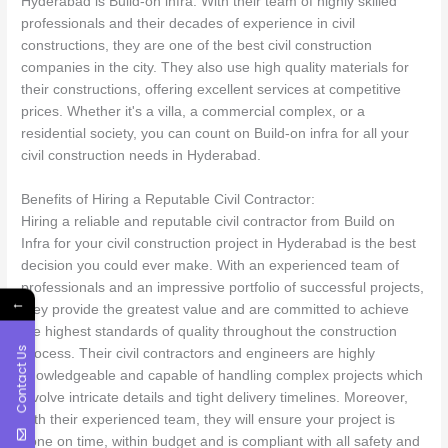
Hyderabad is Build-on infra. With their team of highly skilled
professionals and their decades of experience in civil
constructions, they are one of the best civil construction
companies in the city. They also use high quality materials for
their constructions, offering excellent services at competitive
prices. Whether it's a villa, a commercial complex, or a
residential society, you can count on Build-on infra for all your
civil construction needs in Hyderabad.
Benefits of Hiring a Reputable Civil Contractor:
Hiring a reliable and reputable civil contractor from Build on
Infra for your civil construction project in Hyderabad is the best
decision you could ever make. With an experienced team of
professionals and an impressive portfolio of successful projects,
←
they provide the greatest value and are committed to achieve
the highest standards of quality throughout the construction
Contact Us
process. Their civil contractors and engineers are highly
knowledgeable and capable of handling complex projects which
involve intricate details and tight delivery timelines. Moreover,
with their experienced team, they will ensure your project is
done on time, within budget and is compliant with all safety and