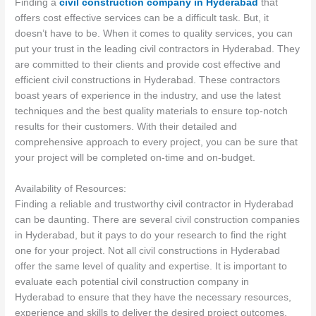
Finding a
civil construction company in Hyderabad
that
offers cost effective services can be a difficult task. But, it
doesn’t have to be. When it comes to quality services, you can
put your trust in the leading civil contractors in Hyderabad. They
are committed to their clients and provide cost effective and
efficient civil constructions in Hyderabad. These contractors
boast years of experience in the industry, and use the latest
techniques and the best quality materials to ensure top-notch
results for their customers. With their detailed and
comprehensive approach to every project, you can be sure that
your project will be completed on-time and on-budget.
Availability of Resources:
Finding a reliable and trustworthy civil contractor in Hyderabad
can be daunting. There are several civil construction companies
in Hyderabad, but it pays to do your research to find the right
one for your project. Not all civil constructions in Hyderabad
offer the same level of quality and expertise. It is important to
evaluate each potential civil construction company in
Hyderabad to ensure that they have the necessary resources,
experience and skills to deliver the desired project outcomes.