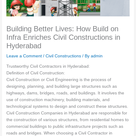
Building Better Lives: How Build on
Infra Enriches Civil Constructions in
Hyderabad
Leave a Comment
/
Civil Constructions
/ By
admin
Trustworthy Civil Contractors in Hyderabad:
Definition of Civil Construction:
Civil Construction or Civil Engineering is the process of
designing, planning, and building large structures such as
highways, dams, bridges, roads, and buildings. It involves the
use of construction machinery, building materials, and
technological systems to design and construct these structures.
Civil Construction Companies in Hyderabad are responsible for
the construction of various structures, from residential homes to
commercial buildings to public infrastructure projects such as
roads and bridges. When choosing a Civil Contractor in