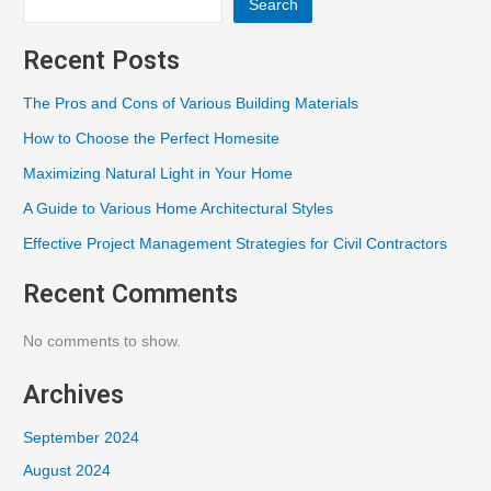
Search
Recent Posts
The Pros and Cons of Various Building Materials
How to Choose the Perfect Homesite
Maximizing Natural Light in Your Home
A Guide to Various Home Architectural Styles
Effective Project Management Strategies for Civil Contractors
Recent Comments
No comments to show.
Archives
September 2024
August 2024