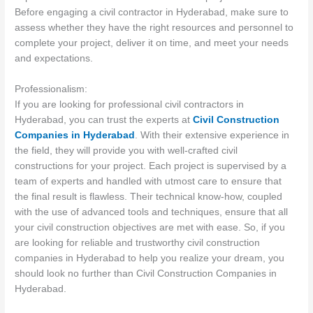
Before engaging a civil contractor in Hyderabad, make sure to
assess whether they have the right resources and personnel to
complete your project, deliver it on time, and meet your needs
and expectations.
Professionalism:
If you are looking for professional civil contractors in
Hyderabad, you can trust the experts at
Civil Construction
Companies in Hyderabad
. With their extensive experience in
the field, they will provide you with well-crafted civil
constructions for your project. Each project is supervised by a
team of experts and handled with utmost care to ensure that
the final result is flawless. Their technical know-how, coupled
with the use of advanced tools and techniques, ensure that all
your civil construction objectives are met with ease. So, if you
are looking for reliable and trustworthy civil construction
companies in Hyderabad to help you realize your dream, you
should look no further than Civil Construction Companies in
Hyderabad.