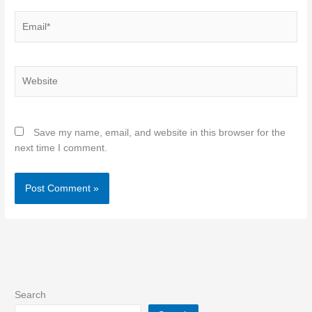
Email*
Website
Save my name, email, and website in this browser for the
next time I comment.
Search