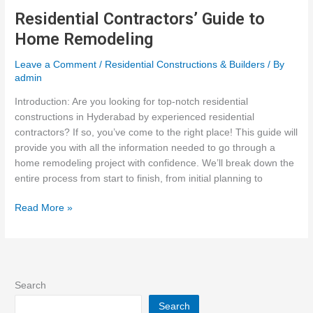
What
Residential Contractors’ Guide to
to
Home Remodeling
Expect
in
Leave a Comment
/
Residential Constructions & Builders
/ By
Tomorrow’s
admin
Homes
Introduction: Are you looking for top-notch residential
constructions in Hyderabad by experienced residential
contractors? If so, you’ve come to the right place! This guide will
provide you with all the information needed to go through a
home remodeling project with confidence. We’ll break down the
entire process from start to finish, from initial planning to
Residential
Read More »
Contractors’
Guide
to
Home
Remodeling
Search
Search