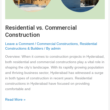
Residential vs. Commercial
Construction
Leave a Comment
/
Commercial Constructions
,
Residential
Constructions & Builders
/ By
admin
Overview: When it comes to construction projects in Hyderabad,
both residential and commercial constructions play a vital role in
shaping the city’s landscape. With its rapidly growing population
and thriving business sector, Hyderabad has witnessed a surge
in both types of construction in recent years. Residential
constructions in Hyderabad have focused on providing
comfortable and
Residential
Read More »
vs.