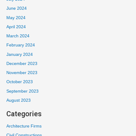
June 2024
May 2024
April 2024
March 2024
February 2024
January 2024
December 2023
November 2023
October 2023
September 2023
August 2023
Categories
Architecture Firms
Civil Constructions