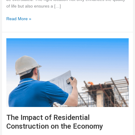
of life but also ensures a […]
The
Read More »
Importance
of
Site
Selection
for
Residential
Construction
The Impact of Residential
Construction on the Economy