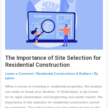
The Importance of Site Selection for
Residential Construction
Leave a Comment
/
Residential Constructions & Builders
/ By
admin
When it comes to investing in residential properties, the location
can make or break your decision. In Hyderabad, a city known
for its rapid urbanisation and burgeoning real estate market, the
importance of site selection for residential construction cannot
be overstated. The right location not only enhances the quality