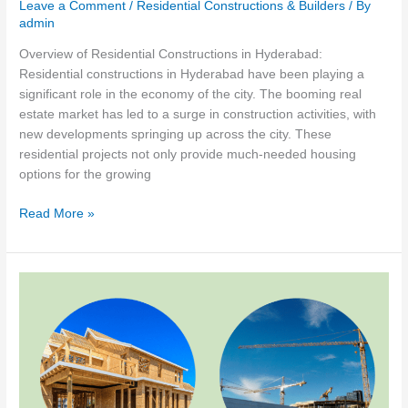
Leave a Comment
/
Residential Constructions & Builders
/ By
admin
Overview of Residential Constructions in Hyderabad:
Residential constructions in Hyderabad have been playing a
significant role in the economy of the city. The booming real
estate market has led to a surge in construction activities, with
new developments springing up across the city. These
residential projects not only provide much-needed housing
options for the growing
The
Read More »
Impact
of
Residential
Construction
on
the
Economy