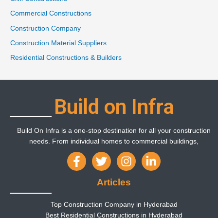
Commercial Constructions
Construction Company
Construction Material Suppliers
Residential Constructions & Builders
Build on Infra
Build On Infra is a one-stop destination for all your construction
needs. From individual homes to commercial buildings,
Articles
Top Construction Company in Hyderabad
Best Residential Constructions in Hyderabad