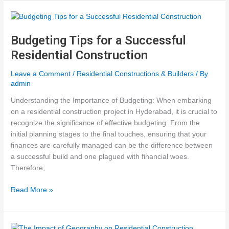
Commercial
Construction
Budgeting Tips for a Successful
Residential Construction
Leave a Comment
/
Residential Constructions & Builders
/ By
admin
Understanding the Importance of Budgeting: When embarking
on a residential construction project in Hyderabad, it is crucial to
recognize the significance of effective budgeting. From the
initial planning stages to the final touches, ensuring that your
finances are carefully managed can be the difference between
a successful build and one plagued with financial woes.
Therefore,
Budgeting
Read More »
Tips
for
a