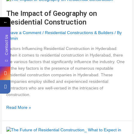
Successful
Residential
The Impact of Geography on
Construction
Residential Construction
←
Leave a Comment
/
Residential Constructions & Builders
/ By
Contact Us
admin
Factors Influencing Residential Construction in Hyderabad:
When it comes to residential construction in Hyderabad, there
are various factors that significantly influence the industry. One
of the key factors is the presence of numerous reputable
residential construction companies in Hyderabad. These
companies employ skilled and experienced residential
contractors who are well-versed in the intricacies of
construction.
The
Read More »
Impact
of
Geography
on