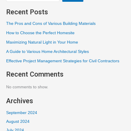
Recent Posts
The Pros and Cons of Various Building Materials
How to Choose the Perfect Homesite
Maximizing Natural Light in Your Home
A Guide to Various Home Architectural Styles
Effective Project Management Strategies for Civil Contractors
Recent Comments
No comments to show.
Archives
September 2024
August 2024
July 2024