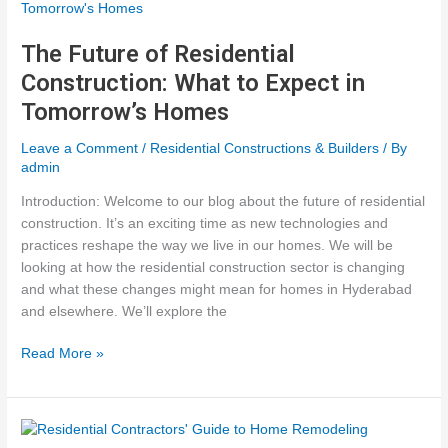
Residential
Construction
The Future of Residential
Construction: What to Expect in
Tomorrow’s Homes
Leave a Comment
/
Residential Constructions & Builders
/ By
admin
Introduction: Welcome to our blog about the future of residential
construction. It’s an exciting time as new technologies and
practices reshape the way we live in our homes. We will be
looking at how the residential construction sector is changing
and what these changes might mean for homes in Hyderabad
and elsewhere. We’ll explore the
The
Read More »
Future
of
Residential
Construction: